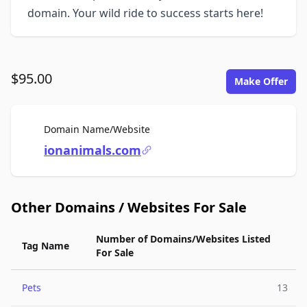
domain. Your wild ride to success starts here!
$95.00
Make Offer
For Sale
Domain Name/Website
ionanimals.com
Other Domains / Websites For Sale
Number of Domains/Websites Listed
Tag Name
For Sale
Pets
13