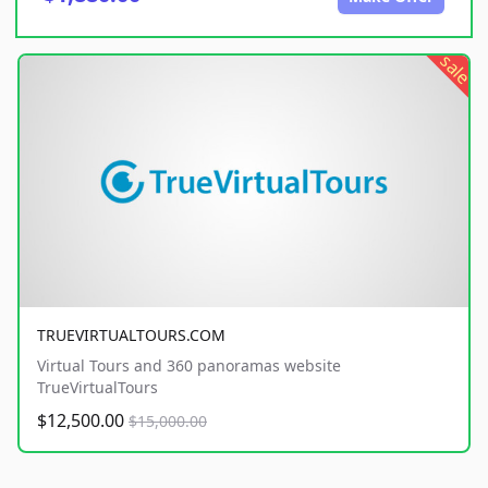
sale
TRUEVIRTUALTOURS.COM
Virtual Tours and 360 panoramas website
TrueVirtualTours
$12,500.00
$15,000.00