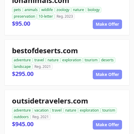
ionanimals.com
pets
animals
wildlife
zoology
nature
biology
preservation
10-letter
Reg. 2023
$95.00
Make Offer
bestofdeserts.com
adventure
travel
nature
exploration
tourism
deserts
landscape
Reg. 2021
$295.00
Make Offer
outsidetravelers.com
adventure
vacation
travel
nature
exploration
tourism
outdoors
Reg. 2021
$945.00
Make Offer