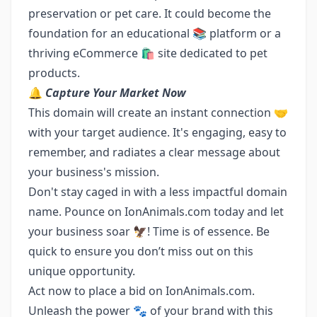
preservation or pet care. It could become the
foundation for an educational 📚 platform or a
thriving eCommerce 🛍️ site dedicated to pet
products.
🔔
Capture Your Market Now
This domain will create an instant connection 🤝
with your target audience. It's engaging, easy to
remember, and radiates a clear message about
your business's mission.
Don't stay caged in with a less impactful domain
name. Pounce on IonAnimals.com today and let
your business soar 🦅! Time is of essence. Be
quick to ensure you don’t miss out on this
unique opportunity.
Act now to place a bid on IonAnimals.com.
Unleash the power 🐾 of your brand with this