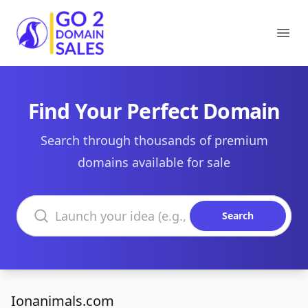
Go2DomainSales
Ope
Find Your Perfect Domain
Search through thousands of premium
domains available for sale
Search domains
Search
Ionanimals.com