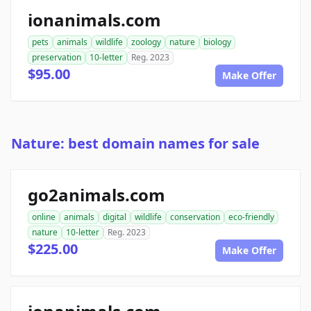
ionanimals.com
pets
animals
wildlife
zoology
nature
biology
preservation
10-letter
Reg. 2023
$95.00
Make Offer
Nature: best domain names for sale
go2animals.com
online
animals
digital
wildlife
conservation
eco-friendly
nature
10-letter
Reg. 2023
$225.00
Make Offer