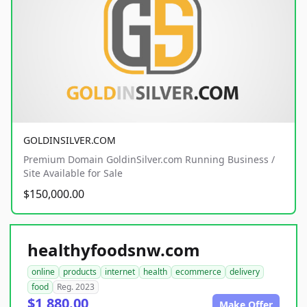
GOLDINSILVER.COM
Premium Domain GoldinSilver.com Running Business /
Site Available for Sale
$150,000.00
healthyfoodsnw.com
online
products
internet
health
ecommerce
delivery
food
Reg. 2023
$1,880.00
Make Offer