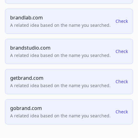
brandlab.com
Check
A related idea based on the name you searched.
brandstudio.com
Check
A related idea based on the name you searched.
getbrand.com
Check
A related idea based on the name you searched.
gobrand.com
Check
A related idea based on the name you searched.