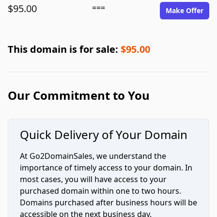
$95.00
===
Make Offer
This domain is for sale:
$95.00
Our Commitment to You
Quick Delivery of Your Domain
At Go2DomainSales, we understand the
importance of timely access to your domain. In
most cases, you will have access to your
purchased domain within one to two hours.
Domains purchased after business hours will be
accessible on the next business day.