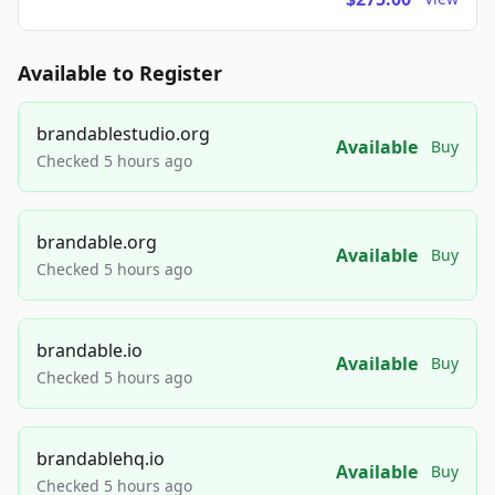
Available to Register
brandablestudio.org
Available
Buy
Checked 5 hours ago
brandable.org
Available
Buy
Checked 5 hours ago
brandable.io
Available
Buy
Checked 5 hours ago
brandablehq.io
Available
Buy
Checked 5 hours ago