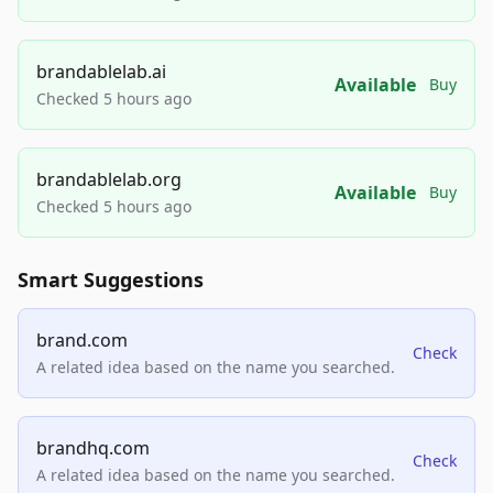
brandablelab.ai
Available
Buy
Checked 5 hours ago
brandablelab.org
Available
Buy
Checked 5 hours ago
Smart Suggestions
brand.com
Check
A related idea based on the name you searched.
brandhq.com
Check
A related idea based on the name you searched.