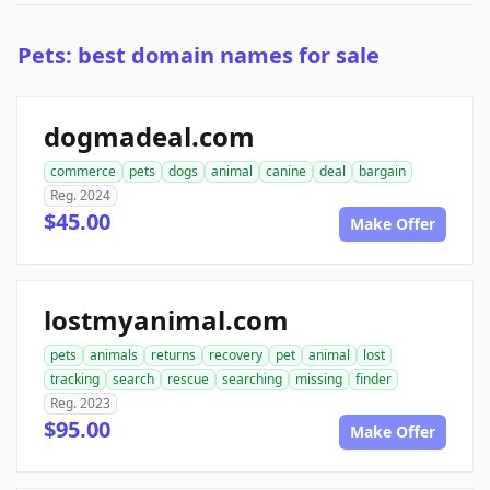
Pets: best domain names for sale
dogmadeal.com
commerce
pets
dogs
animal
canine
deal
bargain
Reg. 2024
$45.00
Make Offer
lostmyanimal.com
pets
animals
returns
recovery
pet
animal
lost
tracking
search
rescue
searching
missing
finder
Reg. 2023
$95.00
Make Offer