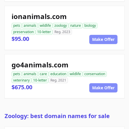
ionanimals.com
pets
animals
wildlife
zoology
nature
biology
preservation
10-letter
Reg. 2023
$95.00
Make Offer
go4animals.com
pets
animals
care
education
wildlife
conservation
veterinary
10-letter
Reg. 2021
$675.00
Make Offer
Zoology: best domain names for sale