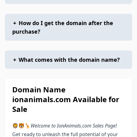
+
How do I get the domain after the
purchase?
+
What comes with the domain name?
Domain Name
ionanimals.com Available for
Sale
🦁🐯🦒
Welcome to IonAnimals.com Sales Page!
Get ready to unleash the full potential of your