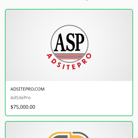
ADSITEPRO.COM
AdSitePro
$75,000.00