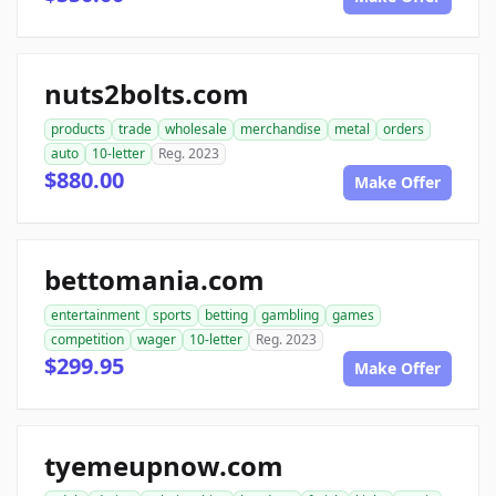
nuts2bolts.com
products
trade
wholesale
merchandise
metal
orders
auto
10-letter
Reg. 2023
$880.00
Make Offer
bettomania.com
entertainment
sports
betting
gambling
games
competition
wager
10-letter
Reg. 2023
$299.95
Make Offer
tyemeupnow.com