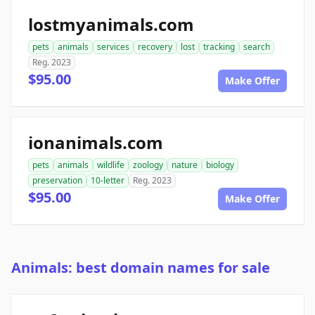
lostmyanimals.com
pets
animals
services
recovery
lost
tracking
search
Reg. 2023
$95.00
Make Offer
ionanimals.com
pets
animals
wildlife
zoology
nature
biology
preservation
10-letter
Reg. 2023
$95.00
Make Offer
Animals: best domain names for sale