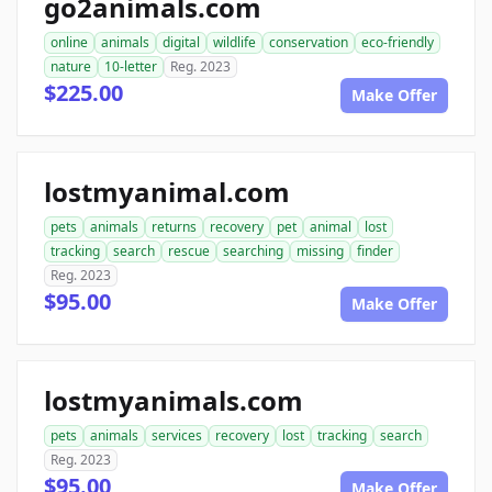
go2animals.com
online
animals
digital
wildlife
conservation
eco-friendly
nature
10-letter
Reg. 2023
$225.00
Make Offer
lostmyanimal.com
pets
animals
returns
recovery
pet
animal
lost
tracking
search
rescue
searching
missing
finder
Reg. 2023
$95.00
Make Offer
lostmyanimals.com
pets
animals
services
recovery
lost
tracking
search
Reg. 2023
$95.00
Make Offer