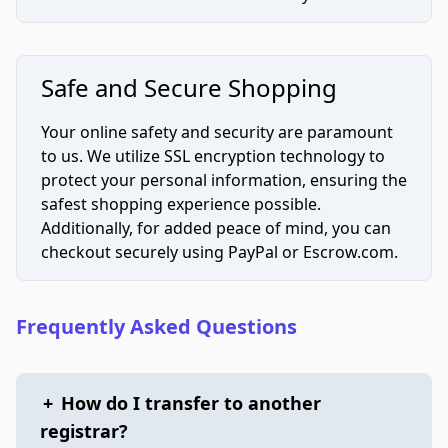
Safe and Secure Shopping
Your online safety and security are paramount
to us. We utilize SSL encryption technology to
protect your personal information, ensuring the
safest shopping experience possible.
Additionally, for added peace of mind, you can
checkout securely using PayPal or Escrow.com.
Frequently Asked Questions
+
How do I transfer to another
registrar?