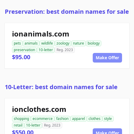
Preservation: best domain names for sale
ionanimals.com
pets
animals
wildlife
zoology
nature
biology
preservation
10-letter
Reg. 2023
$95.00
Make Offer
10-Letter: best domain names for sale
ionclothes.com
shopping
ecommerce
fashion
apparel
clothes
style
retail
10-letter
Reg. 2023
$550.00
Make Offer