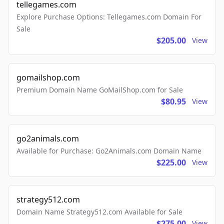
tellegames.com
Explore Purchase Options: Tellegames.com Domain For
Sale
$205.00
View
gomailshop.com
Premium Domain Name GoMailShop.com for Sale
$80.95
View
go2animals.com
Available for Purchase: Go2Animals.com Domain Name
$225.00
View
strategy512.com
Domain Name Strategy512.com Available for Sale
$275.00
View