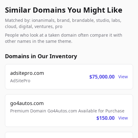
Similar Domains You Might Like
Matched by: ionanimals, brand, brandable, studio, labs,
cloud, digital, ventures, pro
People who look at a taken domain often compare it with
other names in the same theme.
Domains in Our Inventory
adsitepro.com
$75,000.00
View
AdSitePro
go4autos.com
Premium Domain Go4Autos.com Available for Purchase
$150.00
View