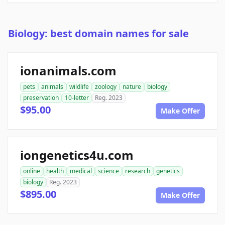
Biology: best domain names for sale
ionanimals.com
pets
animals
wildlife
zoology
nature
biology
preservation
10-letter
Reg. 2023
$95.00
Make Offer
iongenetics4u.com
online
health
medical
science
research
genetics
biology
Reg. 2023
$895.00
Make Offer