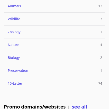
Animals
13
Wildlife
3
Zoology
1
Nature
4
Biology
2
Preservation
1
10-Letter
74
Promo domains/websites
see all
|