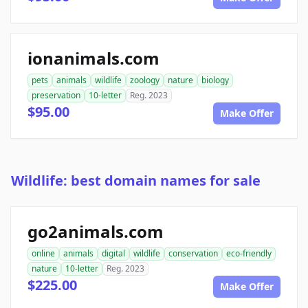
ionanimals.com
pets
animals
wildlife
zoology
nature
biology
preservation
10-letter
Reg. 2023
$95.00
Make Offer
Wildlife: best domain names for sale
go2animals.com
online
animals
digital
wildlife
conservation
eco-friendly
nature
10-letter
Reg. 2023
$225.00
Make Offer