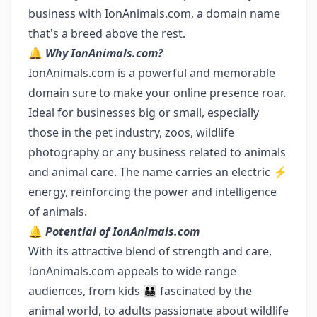
business with IonAnimals.com, a domain name
that's a breed above the rest.
🔔
Why IonAnimals.com?
IonAnimals.com is a powerful and memorable
domain sure to make your online presence roar.
Ideal for businesses big or small, especially
those in the pet industry, zoos, wildlife
photography or any business related to animals
and animal care. The name carries an electric ⚡
energy, reinforcing the power and intelligence
of animals.
🔔
Potential of IonAnimals.com
With its attractive blend of strength and care,
IonAnimals.com appeals to wide range
audiences, from kids 👨‍👨‍👧‍👦 fascinated by the
animal world, to adults passionate about wildlife