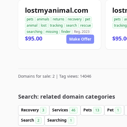
lostmyanimal.com
los
pets
animals
returns
recovery
pet
pets
a
animal
lost
tracking
search
rescue
tracking
searching
missing
finder
Reg. 2023
$95.00
$95.0
Make Offer
Domains for sale: 2 | Tag views: 14046
Search: related domain categories
Recovery
Services
Pets
Pet
3
46
13
1
Search
Searching
2
1