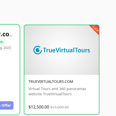
sale
healthyfoodsnw.com
lth
g. 2023
TRUEVIRTUALTOURS.COM
Virtual Tours and 360 panoramas
website TrueVirtualTours
 Offer
$12,500.00
$15,000.00