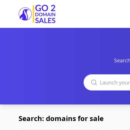
Go2DomainSales
Search
Search domains
Search: domains for sale