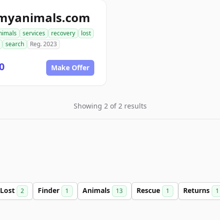
tmyanimals.com
nimals
services
recovery
lost
search
Reg. 2023
0
Make Offer
Showing 2 of 2 results
Lost
Finder
Animals
Rescue
Returns
2
1
13
1
1