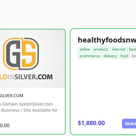
online
products
internet
hea
ecommerce
delivery
food
Re
SILVER.COM
 Domain GoldinSilver.com
Business / Site Available for
$1,880.00
Make
0.00