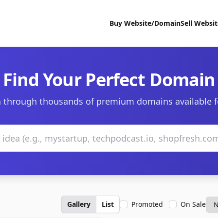
Buy Website/Domain
Sell Websi
Find Your Perfect Domain
 through thousands of premium domains available f
Gallery
List
Promoted
On Sale