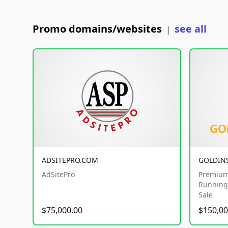
Promo domains/websites
see all
|
ADSITEPRO.COM
GOLDIN
AdSitePro
Premium
Running 
Sale
$75,000.00
$150,00