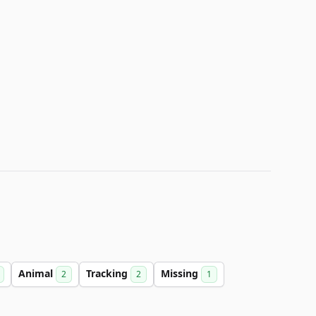
Animal
Tracking
Missing
2
2
1