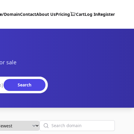
te/Domain
Contact
About Us
Pricing
Cart
Log In
Register
or sale
Search
Search