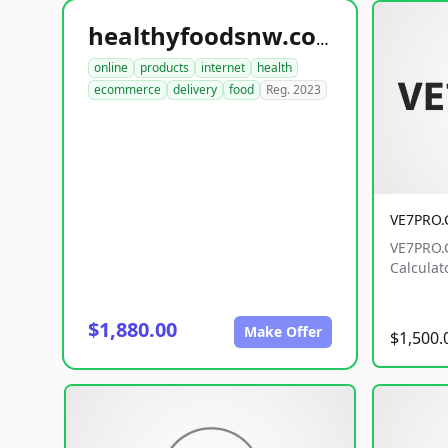
healthyfoodsnw.com
online
products
internet
health
ecommerce
delivery
food
Reg. 2023
VE7PRO
VE7PRO.C
Calculat
$1,880.00
Make Offer
$1,500