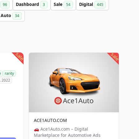
a
Dashboard
Sale
Digital
96
3
54
445
Auto
34
sale
sale
e
rarity
. 2022
ACE1AUTO.COM
🚗 Ace1Auto.com – Digital
Marketplace for Automotive Ads