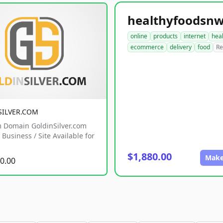
online
products
internet
hea
ecommerce
delivery
food
Re
SILVER.COM
 Domain GoldinSilver.com
Business / Site Available for
$1,880.00
Make
0.00