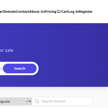
te/Domain
Contact
About Us
Pricing
Cart
Log In
Register
or sale
Search
Search