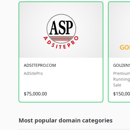
ADSITEPRO.COM
GOLDIN
AdSitePro
Premium
Running 
Sale
$75,000.00
$150,00
Most popular domain categories