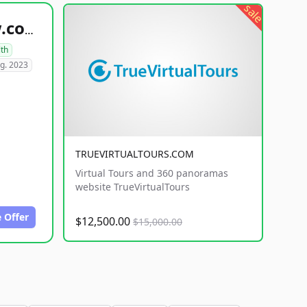
sale
healthyfoodsnw.com
lth
g. 2023
TRUEVIRTUALTOURS.COM
Virtual Tours and 360 panoramas
website TrueVirtualTours
 Offer
$12,500.00
$15,000.00