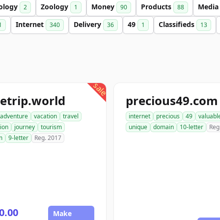
ology
Zoology
Money
Products
Medi
2
1
90
88
Internet
Delivery
49
Classifieds
1
340
36
1
13
sale
etrip.world
precious49.com
adventure
vacation
travel
internet
precious
49
valuabl
ion
journey
tourism
unique
domain
10-letter
Reg
m
9-letter
Reg. 2017
0.00
Make