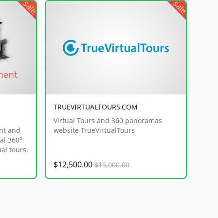
sale
sale
TRUEVIRTUALTOURS.COM
Virtual Tours and 360 panoramas
nt and
website TrueVirtualTours
al 360°
al tours.
$12,500.00
$15,000.00