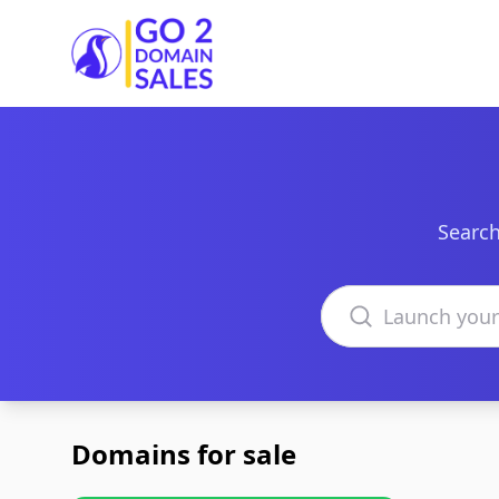
Go2DomainSales
Search
Search domains
Domains for sale