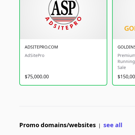
ADSITEPRO.COM
GOLDIN
AdSitePro
Premium
Running 
Sale
$75,000.00
$150,00
Promo domains/websites
see all
|