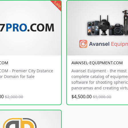
sale
.COM
AVANSEL-EQUIPMENT.COM
OM - Premier City Distance
Avansel Euipment - the most
or Domain for Sale
complete catalog of equipme
software for shooting spheric
panoramas and creating virtu
.00
$4,500.00
$2,000.00
$5,000.00