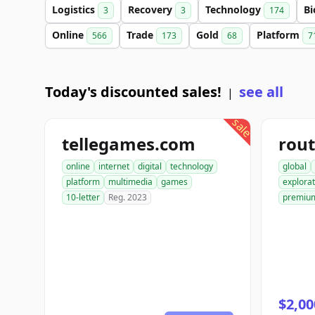
Logistics
Recovery
Technology
Bi
3
3
174
Online
Trade
Gold
Platform
566
173
68
7
Today's discounted sales!
see all
|
sale
tellegames.com
rout
online
internet
digital
technology
global
platform
multimedia
games
explorat
10-letter
Reg. 2023
premiu
$2,00