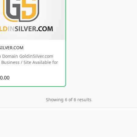
SILVER.COM
 Domain GoldinSilver.com
Business / Site Available for
0.00
Showing 6 of 6 results