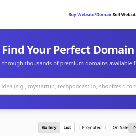
Buy Website/Domain
Sell Websi
Find Your Perfect Domain
 through thousands of premium domains available f
Gallery
List
Promoted
On Sale