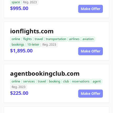
space
Reg. 2023
$995.00
Make Offer
ionflights.com
online
flights
travel
transportation
airlines
aviation
bookings
10-letter
Reg. 2023
$1,895.00
Make Offer
agentbookingclub.com
online
services
travel
booking
club
reservations
agent
Reg. 2023
$225.00
Make Offer