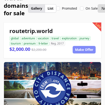
domains
Gallery
List
Promoted
On Sale
for sale
sale
routetrip.world
global
adventure
vacation
travel
exploration
journey
tourism
premium
9-letter
Reg. 2017
$2,000.00
$2,200.00
Make Offer