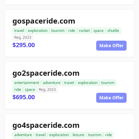
gospaceride.com
travel
exploration
tourism
ride
rocket
space
shuttle
Reg. 2023
$295.00
Make Offer
go2spaceride.com
entertainment
adventure
travel
exploration
tourism
ride
space
Reg. 2023
$695.00
Make Offer
go4spaceride.com
adventure
travel
exploration
leisure
tourism
ride