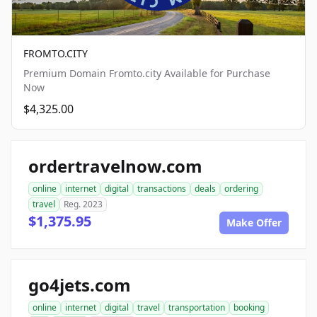
FROMTO.CITY
Premium Domain Fromto.city Available for Purchase
Now
$4,325.00
ordertravelnow.com
online
internet
digital
transactions
deals
ordering
travel
Reg. 2023
$1,375.95
Make Offer
go4jets.com
online
internet
digital
travel
transportation
booking