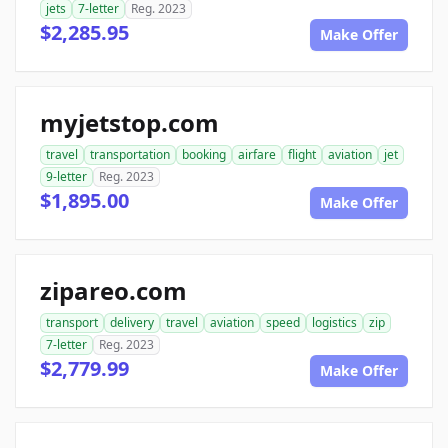
jets
7-letter
Reg. 2023
$2,285.95
Make Offer
myjetstop.com
travel
transportation
booking
airfare
flight
aviation
jet
9-letter
Reg. 2023
$1,895.00
Make Offer
zipareo.com
transport
delivery
travel
aviation
speed
logistics
zip
7-letter
Reg. 2023
$2,779.99
Make Offer