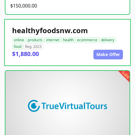
$150,000.00
healthyfoodsnw.com
online
products
internet
health
ecommerce
delivery
food
Reg. 2023
$1,880.00
Make Offer
sale