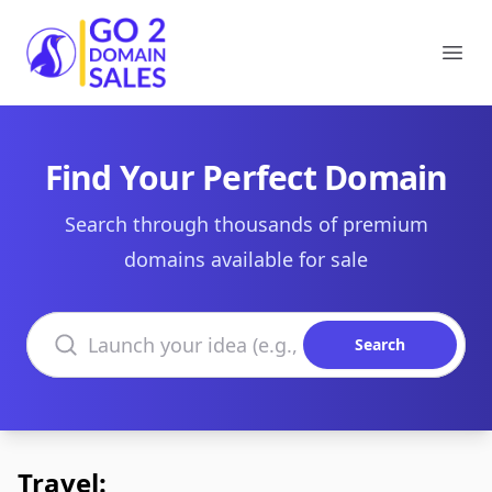
Go2DomainSales
Ope
Find Your Perfect Domain
Search through thousands of premium
domains available for sale
Search domains
Search
Travel: