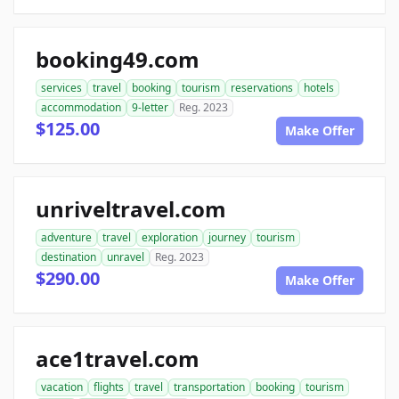
booking49.com
services
travel
booking
tourism
reservations
hotels
accommodation
9-letter
Reg. 2023
$125.00
Make Offer
unriveltravel.com
adventure
travel
exploration
journey
tourism
destination
unravel
Reg. 2023
$290.00
Make Offer
ace1travel.com
vacation
flights
travel
transportation
booking
tourism