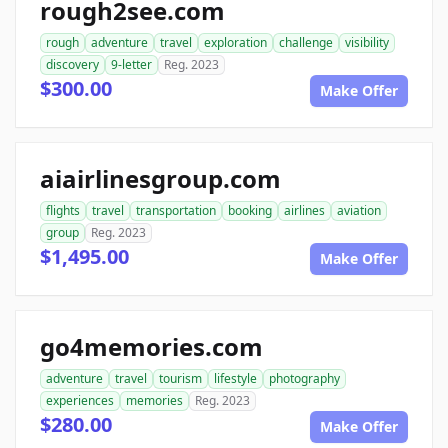
rough2see.com
rough
adventure
travel
exploration
challenge
visibility
discovery
9-letter
Reg. 2023
$300.00
Make Offer
aiairlinesgroup.com
flights
travel
transportation
booking
airlines
aviation
group
Reg. 2023
$1,495.00
Make Offer
go4memories.com
adventure
travel
tourism
lifestyle
photography
experiences
memories
Reg. 2023
$280.00
Make Offer