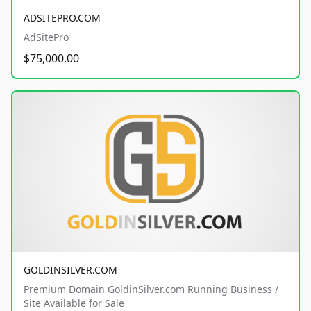
ADSITEPRO.COM
AdSitePro
$75,000.00
GOLDINSILVER.COM
Premium Domain GoldinSilver.com Running Business /
Site Available for Sale