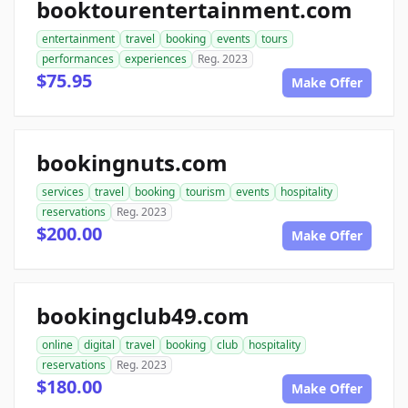
booktourentertainment.com
entertainment
travel
booking
events
tours
performances
experiences
Reg. 2023
$75.95
Make Offer
bookingnuts.com
services
travel
booking
tourism
events
hospitality
reservations
Reg. 2023
$200.00
Make Offer
bookingclub49.com
online
digital
travel
booking
club
hospitality
reservations
Reg. 2023
$180.00
Make Offer