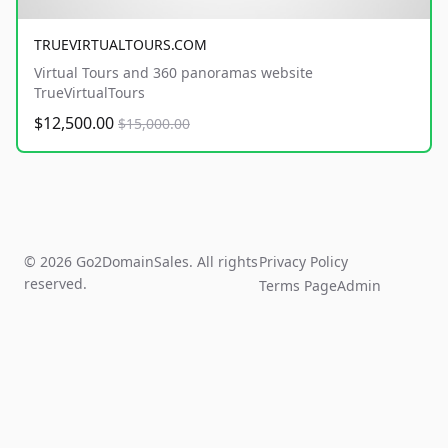
TRUEVIRTUALTOURS.COM
Virtual Tours and 360 panoramas website
TrueVirtualTours
$12,500.00
$15,000.00
© 2026 Go2DomainSales. All rights
Privacy Policy
reserved.
Terms Page
Admin