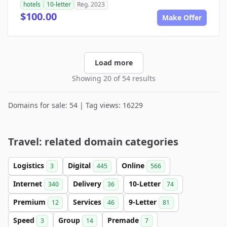
hotels
10-letter
Reg. 2023
$100.00
Make Offer
Load more
Showing 20 of 54 results
Domains for sale: 54 | Tag views: 16229
Travel: related domain categories
Logistics
Digital
Online
3
445
566
Internet
Delivery
10-Letter
340
36
74
Premium
Services
9-Letter
12
46
81
Speed
Group
Premade
3
14
7