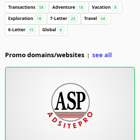
Transactions
Adventure
Vacation
58
18
8
Exploration
7-Letter
Travel
18
23
54
6-Letter
Global
15
6
Promo domains/websites
see all
|