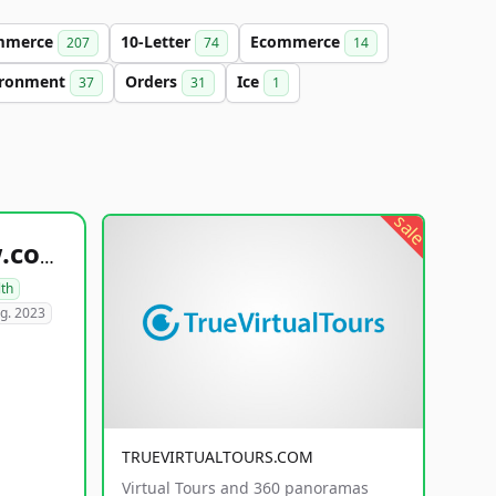
mmerce
10-Letter
Ecommerce
207
74
14
ironment
Orders
Ice
37
31
1
sale
healthyfoodsnw.com
lth
g. 2023
TRUEVIRTUALTOURS.COM
Virtual Tours and 360 panoramas