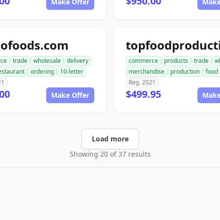
00
$950.00
Make Offer
Make
dofoods.com
ce
trade
wholesale
delivery
commerce
products
trade
w
estaurant
ordering
10-letter
merchandise
production
food
21
Reg. 2021
00
$499.95
Make Offer
Make
Load more
Showing 20 of 37 results