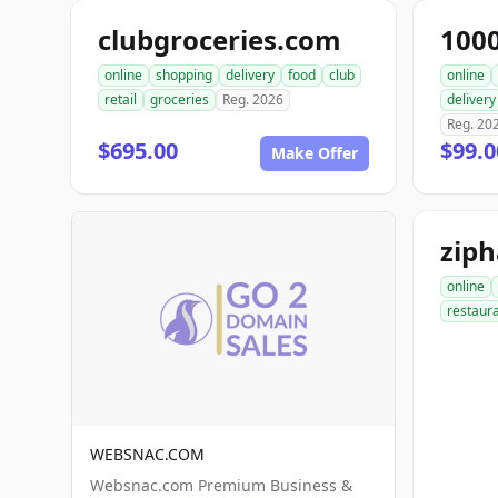
clubgroceries.com
100
online
shopping
delivery
food
club
online
retail
groceries
Reg. 2026
delivery
Reg. 20
$695.00
$99.
Make Offer
zip
online
restaur
WEBSNAC.COM
Websnac.com Premium Business &