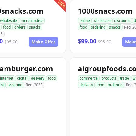
sale
0snacks.com
1000snacs.com
wholesale
merchandise
online
wholesale
discounts
d
food
orders
snacks
food
ordering
snacks
Reg. 2
25
00
$99.00
$95.00
Make Offer
$95.00
Make
hamburger.com
aigroupfoods.c
internet
digital
delivery
food
commerce
products
trade
w
ant
ordering
Reg. 2023
delivery
food
ordering
Reg. 