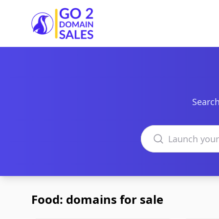
Go2DomainSales
Search
Search domains
Food: domains for sale