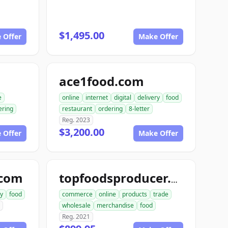
$1,495.00
 Offer
Make Offer
ace1food.com
e
online
internet
digital
delivery
food
ering
restaurant
ordering
8-letter
Reg. 2023
$3,200.00
 Offer
Make Offer
.com
topfoodsproducer.com
ry
food
commerce
online
products
trade
wholesale
merchandise
food
Reg. 2021