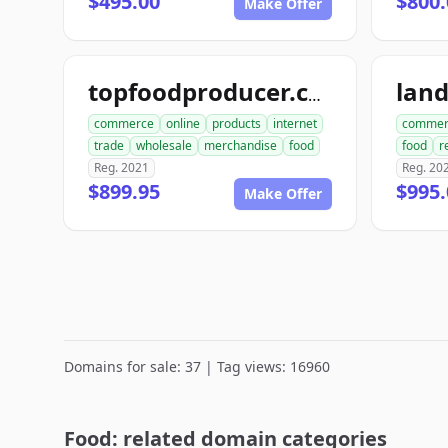
$495.00
$800.
Make Offer
lan
topfoodproducer.com
commerce
online
products
internet
commer
trade
wholesale
merchandise
food
food
r
Reg. 2021
Reg. 20
$899.95
$995.
Make Offer
Domains for sale: 37 | Tag views: 16960
Food: related domain categories