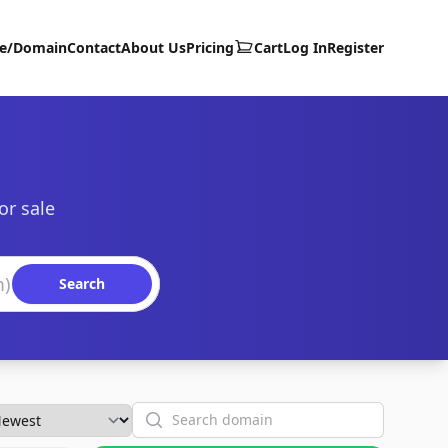
te/Domain
Contact
About Us
Pricing
Cart
Log In
Register
or sale
Search
Search