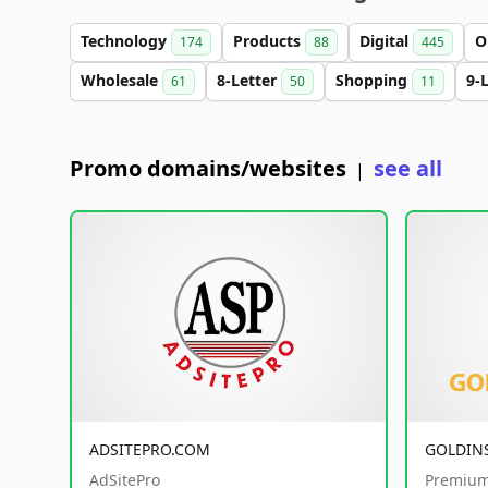
Technology
Products
Digital
O
174
88
445
Wholesale
8-Letter
Shopping
9-
61
50
11
Promo domains/websites
see all
|
ADSITEPRO.COM
GOLDIN
AdSitePro
Premium