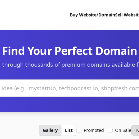
Buy Website/Domain
Sell Websi
Find Your Perfect Domain
 through thousands of premium domains available f
Gallery
List
Promoted
On Sale