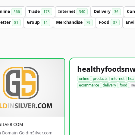
nline
Trade
Internet
Delivery
Co
566
173
340
36
Letter
Group
Merchandise
Food
Env
81
14
79
37
online
products
internet
hea
ecommerce
delivery
food
Re
SILVER.COM
 Domain GoldinSilver.com