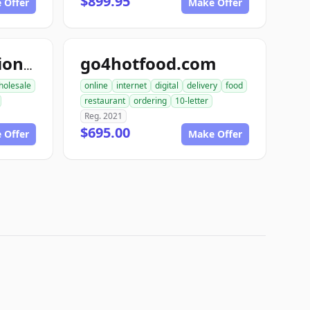
$899.95
 Offer
Make Offer
go4hotfood.com
topfoodproduction.com
holesale
online
internet
digital
delivery
food
restaurant
ordering
10-letter
Reg. 2021
$695.00
 Offer
Make Offer