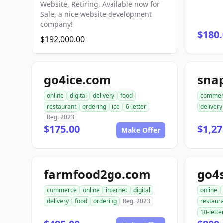
Website, Retiring, Available now for
Sale, a nice website development
company!
$180.
$192,000.00
go4ice.com
online
digital
delivery
food
commer
restaurant
ordering
ice
6-letter
delivery
Reg. 2023
$175.00
$1,27
Make Offer
farmfood2go.com
go4
commerce
online
internet
digital
online
delivery
food
ordering
Reg. 2023
restaur
10-lette