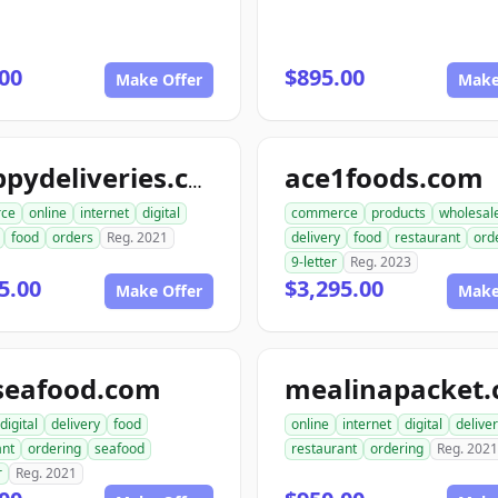
00
$895.00
Make Offer
Make
ace1foods.com
snappydeliveries.com
ce
online
internet
digital
commerce
products
wholesal
food
orders
Reg. 2021
delivery
food
restaurant
ord
9-letter
Reg. 2023
5.00
$3,295.00
Make Offer
Make
seafood.com
mealinapacket
digital
delivery
food
online
internet
digital
delive
ant
ordering
seafood
restaurant
ordering
Reg. 2021
r
Reg. 2021