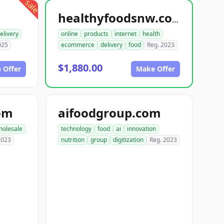
sale
healthyfoodsnw.com
elivery
online
products
internet
health
025
ecommerce
delivery
food
Reg. 2023
$1,880.00
 Offer
Make Offer
om
aifoodgroup.com
holesale
technology
food
ai
innovation
2023
nutrition
group
digitization
Reg. 2023