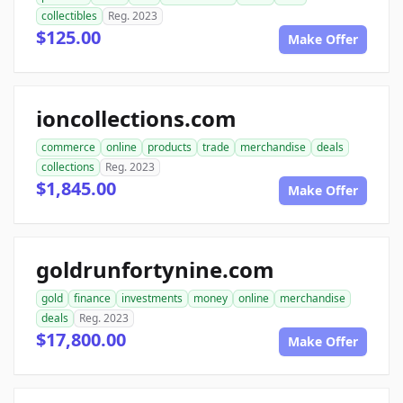
collectibles
Reg. 2023
$125.00
Make Offer
ioncollections.com
commerce
online
products
trade
merchandise
deals
collections
Reg. 2023
$1,845.00
Make Offer
goldrunfortynine.com
gold
finance
investments
money
online
merchandise
deals
Reg. 2023
$17,800.00
Make Offer