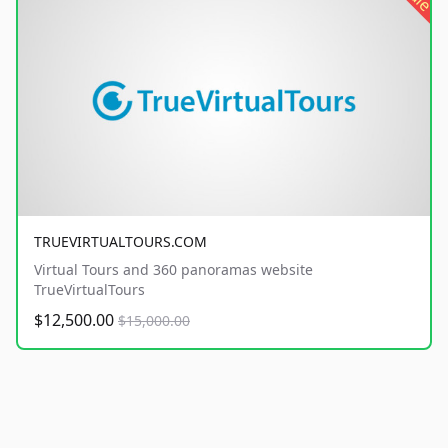
TRUEVIRTUALTOURS.COM
Virtual Tours and 360 panoramas website
TrueVirtualTours
$12,500.00
$15,000.00