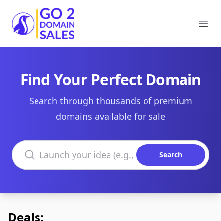
Go2DomainSales
Ope
Find Your Perfect Domain
Search through thousands of premium
domains available for sale
Search domains
Search
Deals: