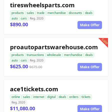
tireswheelsparts.com
products
sales
trade
merchandise
discounts
deals
auto
cars
Reg. 2020
$890.00
Make Offer
sale
proautopartswarehouse.com
products
transactions
wholesale
merchandise
deals
auto
cars
Reg. 2020
$625.00
$675.00
Make Offer
ace1tickets.com
online
sales
internet
digital
deals
orders
tickets
Reg. 2020
$11,080.00
Make Offer