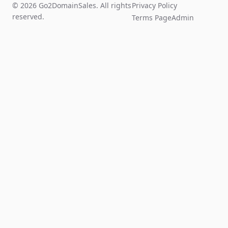
© 2026 Go2DomainSales. All rights
Privacy Policy
reserved.
Terms Page
Admin