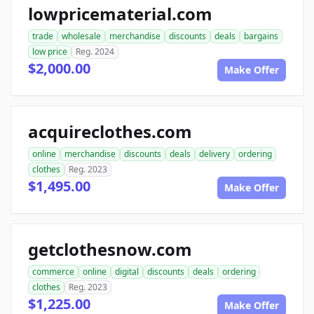
lowpricematerial.com
trade
wholesale
merchandise
discounts
deals
bargains
low price
Reg. 2024
$2,000.00
Make Offer
acquireclothes.com
online
merchandise
discounts
deals
delivery
ordering
clothes
Reg. 2023
$1,495.00
Make Offer
getclothesnow.com
commerce
online
digital
discounts
deals
ordering
clothes
Reg. 2023
$1,225.00
Make Offer