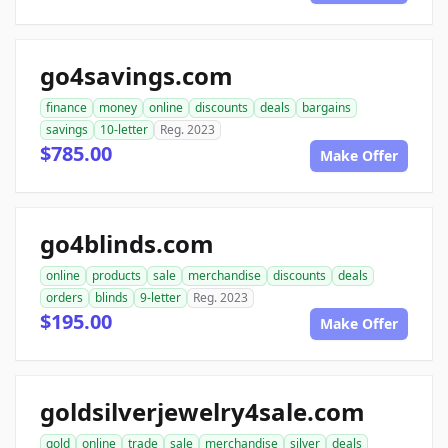
go4savings.com
finance
money
online
discounts
deals
bargains
savings
10-letter
Reg. 2023
$785.00
Make Offer
go4blinds.com
online
products
sale
merchandise
discounts
deals
orders
blinds
9-letter
Reg. 2023
$195.00
Make Offer
goldsilverjewelry4sale.com
gold
online
trade
sale
merchandise
silver
deals