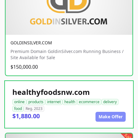
GOLDINSILVER.COM
Premium Domain GoldinSilver.com Running Business /
Site Available for Sale
$150,000.00
healthyfoodsnw.com
online
products
internet
health
ecommerce
delivery
food
Reg. 2023
$1,880.00
Make Offer
sale