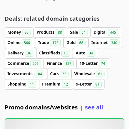
Deals: related domain categories
Money
Products
Sale
Digital
90
88
54
445
Online
Trade
Gold
Internet
566
173
68
340
Delivery
Classifieds
Auto
36
13
34
Commerce
Finance
10-Letter
207
127
74
Investments
Cars
Wholesale
104
32
61
Shopping
Premium
9-Letter
11
12
81
Promo domains/websites
see all
|