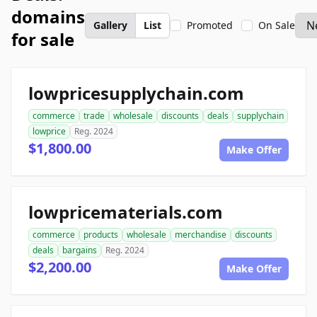
domains
Gallery
List
Promoted
On Sale
for sale
lowpricesupplychain.com
commerce
trade
wholesale
discounts
deals
supplychain
lowprice
Reg. 2024
$1,800.00
Make Offer
lowpricematerials.com
commerce
products
wholesale
merchandise
discounts
deals
bargains
Reg. 2024
$2,200.00
Make Offer