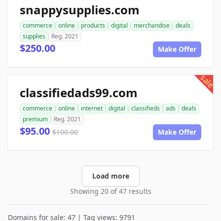
snappysupplies.com
commerce
online
products
digital
merchandise
deals
supplies
Reg. 2021
$250.00
Make Offer
sale
classifiedads99.com
commerce
online
internet
digital
classifieds
ads
deals
premium
Reg. 2021
$95.00
$100.00
Make Offer
Load more
Showing 20 of 47 results
Domains for sale: 47 | Tag views: 9791