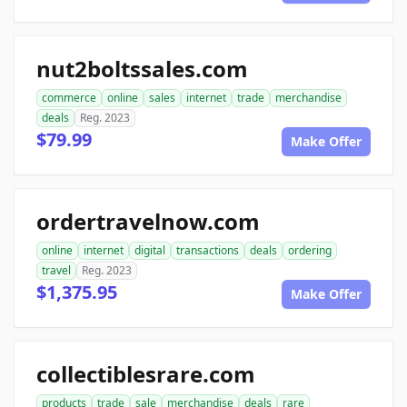
nut2boltssales.com
commerce
online
sales
internet
trade
merchandise
deals
Reg. 2023
$79.99
Make Offer
ordertravelnow.com
online
internet
digital
transactions
deals
ordering
travel
Reg. 2023
$1,375.95
Make Offer
collectiblesrare.com
products
trade
sale
merchandise
deals
rare