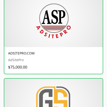
ADSITEPRO.COM
AdSitePro
$75,000.00