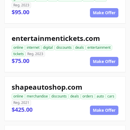
Reg. 2023
$95.00
Make Offer
entertainmentickets.com
online
internet
digital
discounts
deals
entertainment
tickets
Reg. 2023
$75.00
Make Offer
shapeautoshop.com
online
merchandise
discounts
deals
orders
auto
cars
Reg. 2021
$425.00
Make Offer