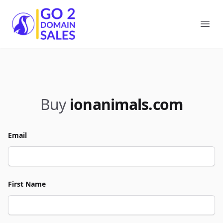
Go2DomainSales
Ope
Buy
ionanimals.com
Email
First Name