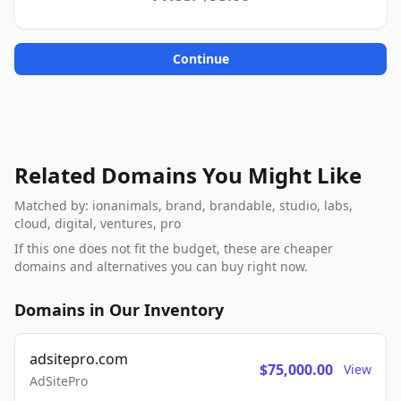
Continue
Related Domains You Might Like
Matched by: ionanimals, brand, brandable, studio, labs,
cloud, digital, ventures, pro
If this one does not fit the budget, these are cheaper
domains and alternatives you can buy right now.
Domains in Our Inventory
adsitepro.com
$75,000.00
View
AdSitePro