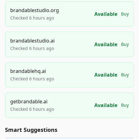
brandablestudio.org
Available
Buy
Checked 6 hours ago
brandablestudio.ai
Available
Buy
Checked 6 hours ago
brandablehq.ai
Available
Buy
Checked 6 hours ago
getbrandable.ai
Available
Buy
Checked 6 hours ago
Smart Suggestions