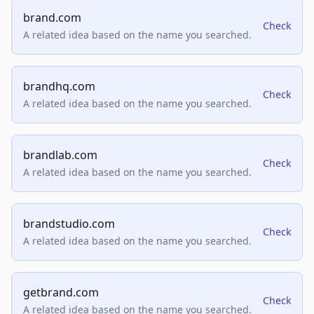
brand.com
Check
A related idea based on the name you searched.
brandhq.com
Check
A related idea based on the name you searched.
brandlab.com
Check
A related idea based on the name you searched.
brandstudio.com
Check
A related idea based on the name you searched.
getbrand.com
Check
A related idea based on the name you searched.