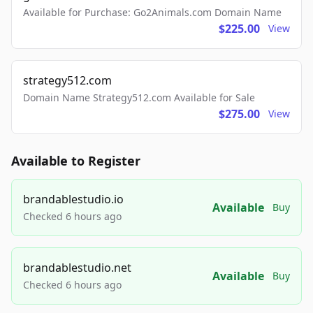
Available for Purchase: Go2Animals.com Domain Name
$225.00
View
strategy512.com
Domain Name Strategy512.com Available for Sale
$275.00
View
Available to Register
brandablestudio.io
Available
Buy
Checked 6 hours ago
brandablestudio.net
Available
Buy
Checked 6 hours ago