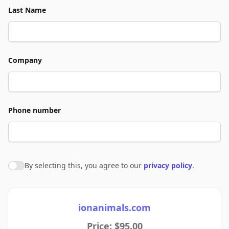
Last Name
Company
Phone number
By selecting this, you agree to our
privacy policy
.
Agree to policies
ionanimals.com
Price: $95.00