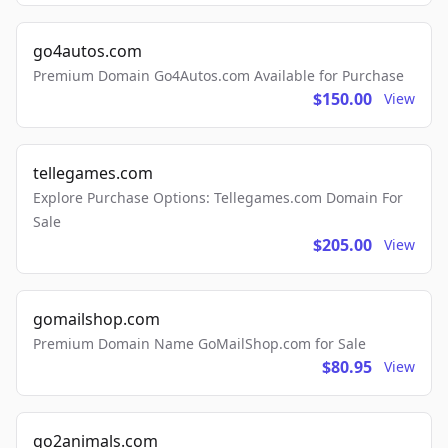
go4autos.com
Premium Domain Go4Autos.com Available for Purchase
$150.00
View
tellegames.com
Explore Purchase Options: Tellegames.com Domain For
Sale
$205.00
View
gomailshop.com
Premium Domain Name GoMailShop.com for Sale
$80.95
View
go2animals.com