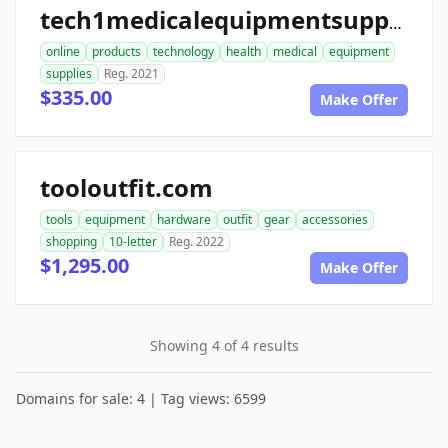
tech1medicalequipmentsupplies.com
online
products
technology
health
medical
equipment
supplies
Reg. 2021
$335.00
Make Offer
tooloutfit.com
tools
equipment
hardware
outfit
gear
accessories
shopping
10-letter
Reg. 2022
$1,295.00
Make Offer
Showing 4 of 4 results
Domains for sale: 4 | Tag views: 6599