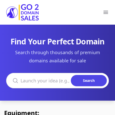
Go2DomainSales
Ope
Find Your Perfect Domain
Search through thousands of premium
domains available for sale
Search domains
Search
Equipment: