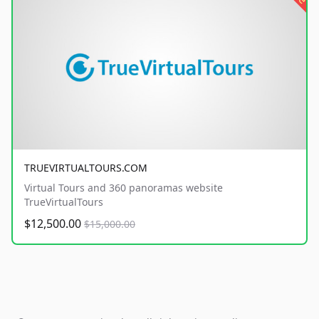
TRUEVIRTUALTOURS.COM
Virtual Tours and 360 panoramas website
TrueVirtualTours
$12,500.00
$15,000.00