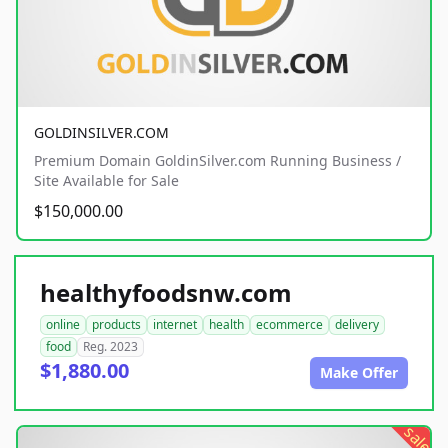
GOLDINSILVER.COM
Premium Domain GoldinSilver.com Running Business /
Site Available for Sale
$150,000.00
healthyfoodsnw.com
online
products
internet
health
ecommerce
delivery
food
Reg. 2023
$1,880.00
Make Offer
sale