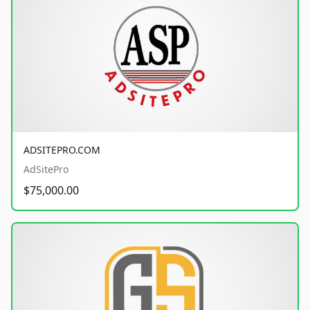
ADSITEPRO.COM
AdSitePro
$75,000.00