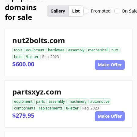
domains
Gallery
List
Promoted
On Sal
for sale
nut2bolts.com
tools
equipment
hardware
assembly
mechanical
nuts
bolts
9-letter
Reg. 2023
$600.00
Make Offer
partsxyz.com
equipment
parts
assembly
machinery
automotive
components
replacements
8-letter
Reg. 2023
$279.95
Make Offer