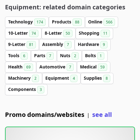
Equipment: related domain categories
Technology
Products
Online
174
88
566
10-Letter
8-Letter
Shopping
74
50
11
9-Letter
Assembly
Hardware
81
7
9
Tools
Parts
Nuts
Bolts
6
7
2
1
Health
Automotive
Medical
69
7
59
Machinery
Equipment
Supplies
2
4
8
Components
3
Promo domains/websites
see all
|