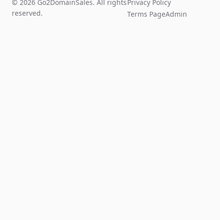
© 2026 Go2DomainSales. All rights
Privacy Policy
reserved.
Terms Page
Admin