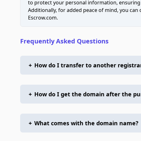
to protect your personal information, ensuring
Additionally, for added peace of mind, you can
Escrow.com.
Frequently Asked Questions
+
How do I transfer to another registra
+
How do I get the domain after the p
+
What comes with the domain name?