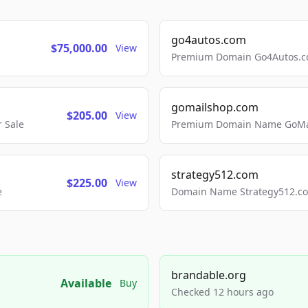
go4autos.com
$75,000.00
View
Premium Domain Go4Autos.co
gomailshop.com
$205.00
View
 Sale
Premium Domain Name GoMai
strategy512.com
$225.00
View
e
Domain Name Strategy512.com
brandable.org
Available
Buy
Checked 12 hours ago