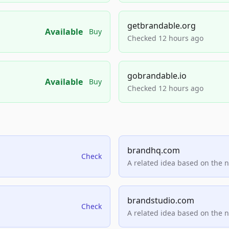
getbrandable.org
Available
Buy
Checked 12 hours ago
gobrandable.io
Available
Buy
Checked 12 hours ago
brandhq.com
Check
A related idea based on the 
brandstudio.com
Check
A related idea based on the 