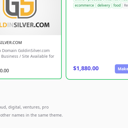
ecommerce
delivery
food
Re
SILVER.COM
 Domain GoldinSilver.com
Business / Site Available for
$1,880.00
Make
0.00
oud, digital, ventures, pro
h other names in the same theme.