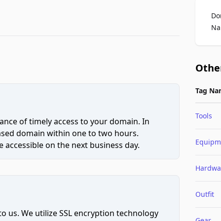
Do
Na
Othe
Tag Na
Tools
ce of timely access to your domain. In
hased domain within one to two hours.
Equipm
 accessible on the next business day.
Hardwa
Outfit
to us. We utilize SSL encryption technology
Gear