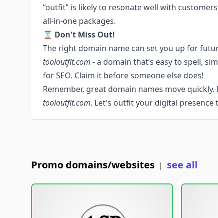
“outfit” is likely to resonate well with custome
all-in-one packages.
⏳
Don't Miss Out!
The right domain name can set you up for futur
tooloutfit.com
- a domain that’s easy to spell, s
for SEO. Claim it before someone else does!
Remember, great domain names move quickly. R
tooloutfit.com
. Let's outfit your digital presence
Promo domains/websites
see all
|