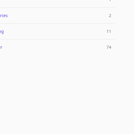
ries
2
ng
11
er
74