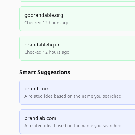
gobrandable.org
Checked 12 hours ago
brandablehq.io
Checked 12 hours ago
Smart Suggestions
brand.com
A related idea based on the name you searched.
brandlab.com
A related idea based on the name you searched.