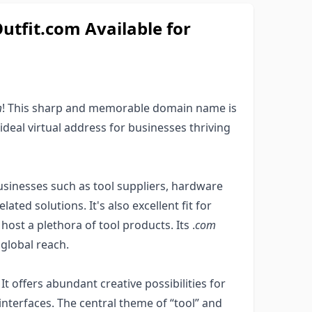
fit.com Available for
m
! This sharp and memorable domain name is
 ideal virtual address for businesses thriving
sinesses such as tool suppliers, hardware
lated solutions. It's also excellent fit for
ost a plethora of tool products. Its .
com
 global reach.
It offers abundant creative possibilities for
 interfaces. The central theme of “tool” and