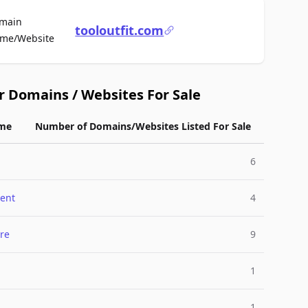
main
tooloutfit.com
For Sale
me/Website
r Domains / Websites For Sale
me
Number of Domains/Websites Listed For Sale
6
ent
4
re
9
1
1