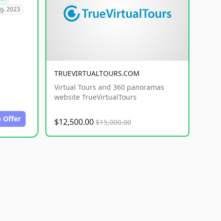
g. 2023
TRUEVIRTUALTOURS.COM
Virtual Tours and 360 panoramas
website TrueVirtualTours
 Offer
$12,500.00
$15,000.00