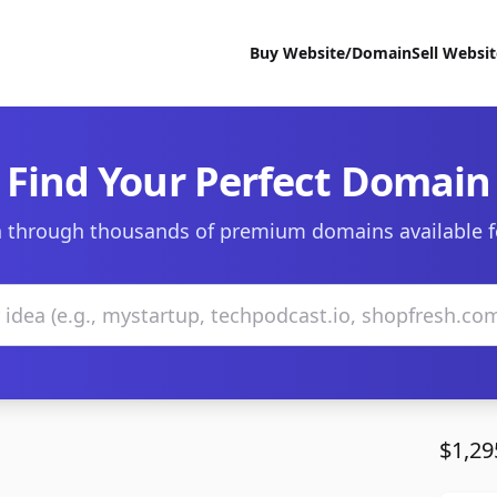
Buy Website/Domain
Sell Websi
Find Your Perfect Domain
 through thousands of premium domains available f
$1,29