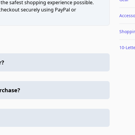
 the safest shopping experience possible.
 checkout securely using PayPal or
Accesso
Shoppi
10-Lett
r?
urchase?