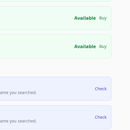
Available
Buy
Available
Buy
Check
name you searched.
Check
name you searched.