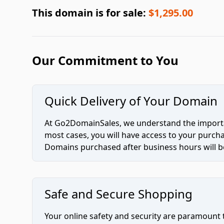
This domain is for sale:
$1,295.00
Our Commitment to You
Quick Delivery of Your Domain
At Go2DomainSales, we understand the importan
most cases, you will have access to your purc
Domains purchased after business hours will be
Safe and Secure Shopping
Your online safety and security are paramount 