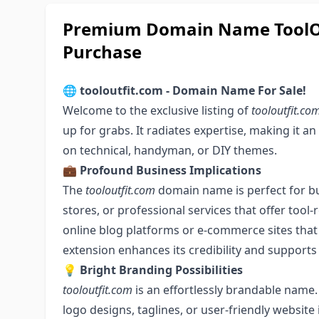
Premium Domain Name ToolOut
Purchase
🌐
tooloutfit.com - Domain Name For Sale!
Welcome to the exclusive listing of
tooloutfit.co
up for grabs. It radiates expertise, making it an
on technical, handyman, or DIY themes.
💼
Profound Business Implications
The
tooloutfit.com
domain name is perfect for bu
stores, or professional services that offer tool-re
online blog platforms or e-commerce sites that h
extension enhances its credibility and supports
💡
Bright Branding Possibilities
tooloutfit.com
is an effortlessly brandable name. 
logo designs, taglines, or user-friendly website