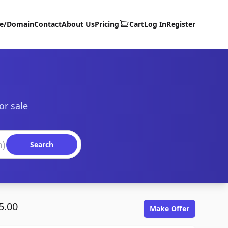
te/Domain
Contact
About Us
Pricing
Cart
Log In
Register
or sale
Search
5.00
Make Offer