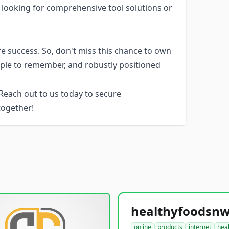
rs looking for comprehensive tool solutions or
e success. So, don't miss this chance to own
imple to remember, and robustly positioned
each out to us today to secure
 together!
online
products
internet
hea