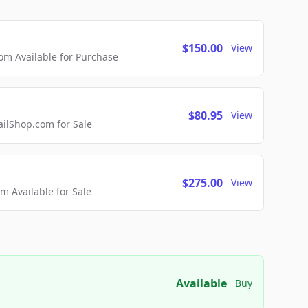
$150.00
View
m Available for Purchase
$80.95
View
lShop.com for Sale
$275.00
View
 Available for Sale
Available
Buy