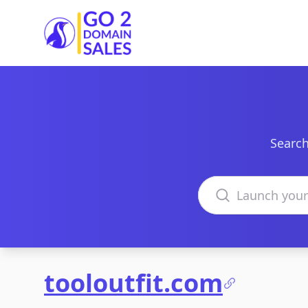
Go2DomainSales
Search
Search domains
tooloutfit.com