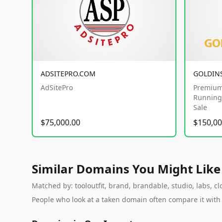
ADSITEPRO.COM
GOLDIN
AdSitePro
Premium
Running 
Sale
$75,000.00
$150,00
Similar Domains You Might Like
Matched by: tooloutfit, brand, brandable, studio, labs, cl
People who look at a taken domain often compare it wit