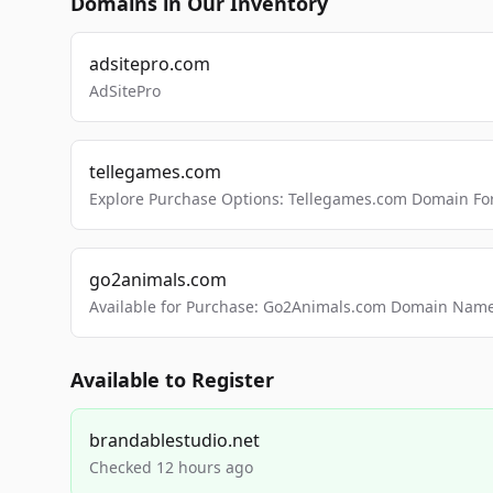
Domains in Our Inventory
adsitepro.com
AdSitePro
tellegames.com
Explore Purchase Options: Tellegames.com Domain For
go2animals.com
Available for Purchase: Go2Animals.com Domain Nam
Available to Register
brandablestudio.net
Checked 12 hours ago