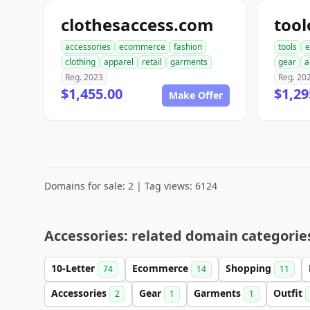
clothesaccess.com
tool
accessories
ecommerce
fashion
tools
e
clothing
apparel
retail
garments
gear
a
Reg. 2023
Reg. 20
$1,455.00
$1,29
Make Offer
Domains for sale: 2 | Tag views: 6124
Accessories: related domain categorie
10-Letter
Ecommerce
Shopping
74
14
11
Accessories
Gear
Garments
Outfit
2
1
1