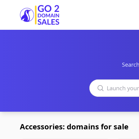
Go2DomainSales
Search
Search domains
Accessories: domains for sale