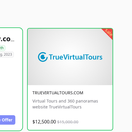
sale
healthyfoodsnw.com
lth
g. 2023
TRUEVIRTUALTOURS.COM
Virtual Tours and 360 panoramas
website TrueVirtualTours
 Offer
$12,500.00
$15,000.00