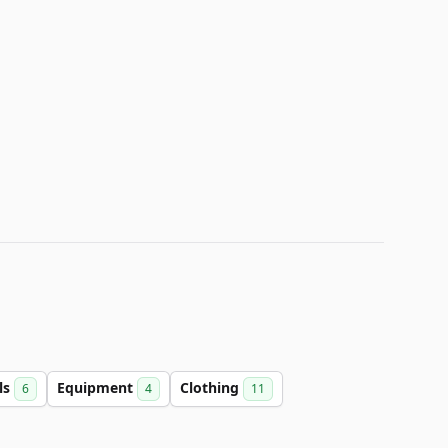
ls
Equipment
Clothing
6
4
11