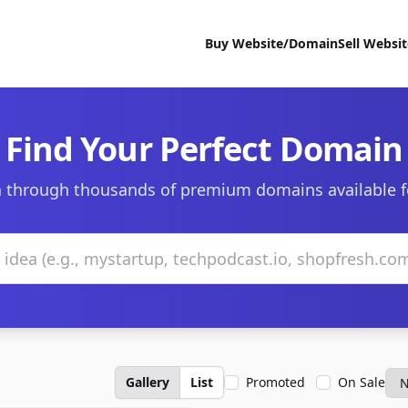
Buy Website/Domain
Sell Websi
Find Your Perfect Domain
 through thousands of premium domains available f
Gallery
List
Promoted
On Sale