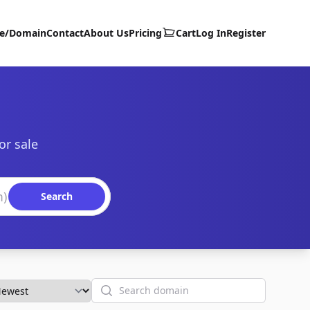
te/Domain
Contact
About Us
Pricing
Cart
Log In
Register
or sale
Search
Search