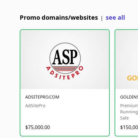
Promo domains/websites
see all
|
ADSITEPRO.COM
GOLDIN
AdSitePro
Premium
Running 
Sale
$75,000.00
$150,00