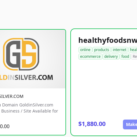
online
products
internet
hea
ecommerce
delivery
food
Re
SILVER.COM
 Domain GoldinSilver.com
Business / Site Available for
$1,880.00
Make
0.00