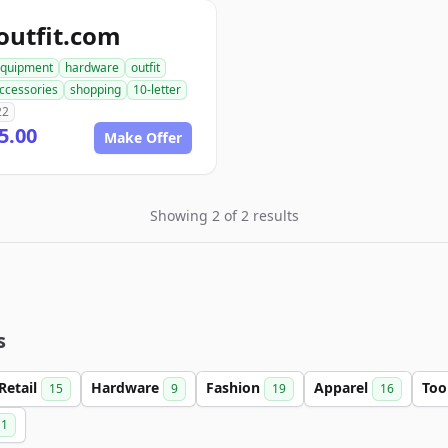
outfit.com
quipment
hardware
outfit
ccessories
shopping
10-letter
22
5.00
Make Offer
Showing 2 of 2 results
s
Retail
Hardware
Fashion
Apparel
Too
15
9
19
16
1