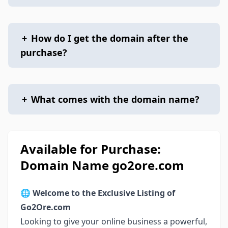
+
How do I get the domain after the
purchase?
+
What comes with the domain name?
Available for Purchase:
Domain Name go2ore.com
🌐
Welcome to the Exclusive Listing of
Go2Ore.com
Looking to give your online business a powerful,