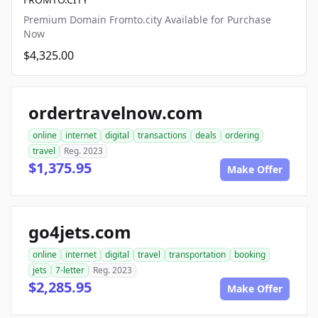
Premium Domain Fromto.city Available for Purchase
Now
$4,325.00
ordertravelnow.com
online
internet
digital
transactions
deals
ordering
travel
Reg. 2023
$1,375.95
Make Offer
go4jets.com
online
internet
digital
travel
transportation
booking
jets
7-letter
Reg. 2023
$2,285.95
Make Offer