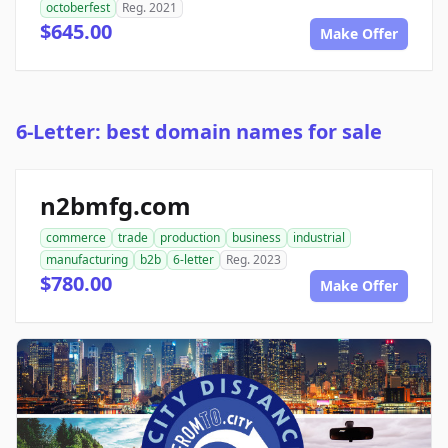
octoberfest
Reg. 2021
$645.00
Make Offer
6-Letter: best domain names for sale
n2bmfg.com
commerce
trade
production
business
industrial
manufacturing
b2b
6-letter
Reg. 2023
$780.00
Make Offer