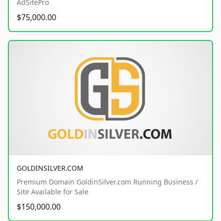
AdSitePro
$75,000.00
GOLDINSILVER.COM
Premium Domain GoldinSilver.com Running Business /
Site Available for Sale
$150,000.00