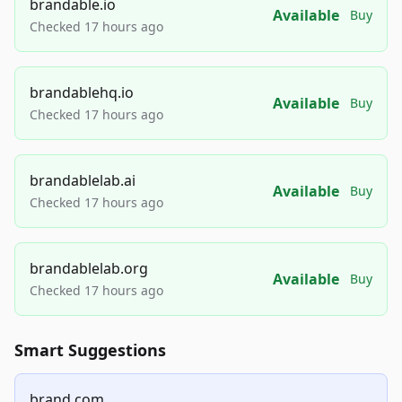
brandable.io
Available
Buy
Checked 17 hours ago
brandablehq.io
Available
Buy
Checked 17 hours ago
brandablelab.ai
Available
Buy
Checked 17 hours ago
brandablelab.org
Available
Buy
Checked 17 hours ago
Smart Suggestions
brand.com