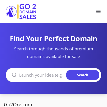
Go2DomainSales
Ope
Find Your Perfect Domain
Search through thousands of premium
domains available for sale
Search domains
Search
Go2Ore.com