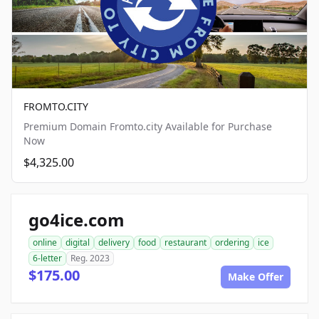
FROMTO.CITY
Premium Domain Fromto.city Available for Purchase
Now
$4,325.00
go4ice.com
online
digital
delivery
food
restaurant
ordering
ice
6-letter
Reg. 2023
$175.00
Make Offer