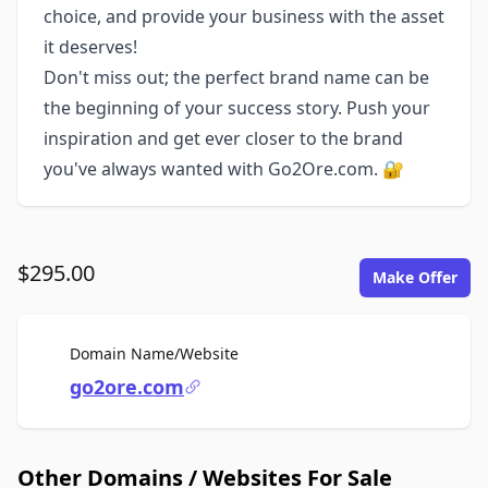
choice, and provide your business with the asset
it deserves!
Don't miss out; the perfect brand name can be
the beginning of your success story. Push your
inspiration and get ever closer to the brand
you've always wanted with Go2Ore.com. 🔐
$295.00
Make Offer
For Sale
Domain Name/Website
go2ore.com
Other Domains / Websites For Sale