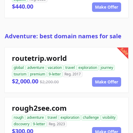
$440.00
Make Offer
Adventure: best domain names for sale
sale
routetrip.world
global
adventure
vacation
travel
exploration
journey
tourism
premium
9-letter
Reg. 2017
$2,000.00
$2,200.00
Make Offer
rough2see.com
rough
adventure
travel
exploration
challenge
visibility
discovery
9-letter
Reg. 2023
$300.00
Make Offer