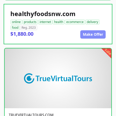
healthyfoodsnw.com
online
products
internet
health
ecommerce
delivery
food
Reg. 2023
$1,880.00
Make Offer
sale
TRUEVIRTUALTOURS.COM