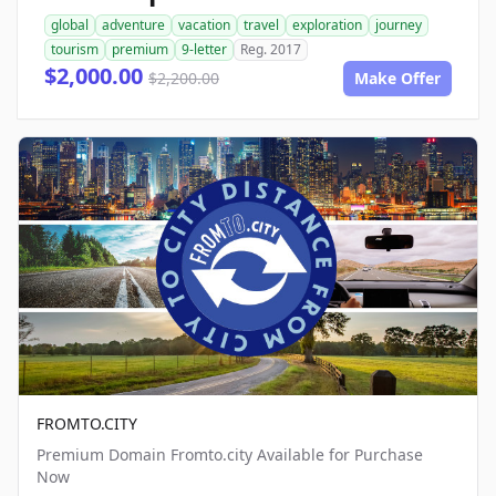
global
adventure
vacation
travel
exploration
journey
tourism
premium
9-letter
Reg. 2017
$2,000.00
$2,200.00
Make Offer
FROMTO.CITY
Premium Domain Fromto.city Available for Purchase
Now