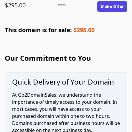
$295.00
===
Make Offer
This domain is for sale:
$295.00
Our Commitment to You
Quick Delivery of Your Domain
At Go2DomainSales, we understand the
importance of timely access to your domain. In
most cases, you will have access to your
purchased domain within one to two hours.
Domains purchased after business hours will be
accessible on the next business day.