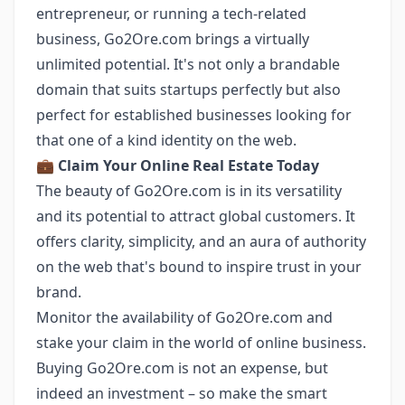
entrepreneur, or running a tech-related
business, Go2Ore.com brings a virtually
unlimited potential. It's not only a brandable
domain that suits startups perfectly but also
perfect for established businesses looking for
that one of a kind identity on the web.
💼
Claim Your Online Real Estate Today
The beauty of Go2Ore.com is in its versatility
and its potential to attract global customers. It
offers clarity, simplicity, and an aura of authority
on the web that's bound to inspire trust in your
brand.
Monitor the availability of Go2Ore.com and
stake your claim in the world of online business.
Buying Go2Ore.com is not an expense, but
indeed an investment – so make the smart