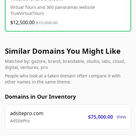
Virtual Tours and 360 panoramas website
TrueVirtualTours
$12,500.00
$15,000.00
Similar Domains You Might Like
Matched by: go2ore, brand, brandable, studio, labs, cloud,
digital, ventures, pro
People who look at a taken domain often compare it with
other names in the same theme.
Domains in Our Inventory
adsitepro.com
$75,000.00
View
AdSitePro