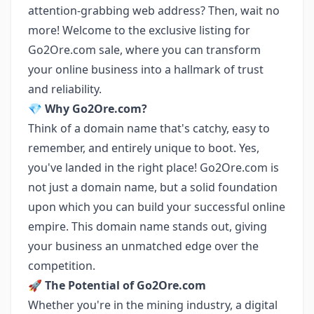
attention-grabbing web address? Then, wait no
more! Welcome to the exclusive listing for
Go2Ore.com sale, where you can transform
your online business into a hallmark of trust
and reliability.
💎
Why Go2Ore.com?
Think of a domain name that's catchy, easy to
remember, and entirely unique to boot. Yes,
you've landed in the right place! Go2Ore.com is
not just a domain name, but a solid foundation
upon which you can build your successful online
empire. This domain name stands out, giving
your business an unmatched edge over the
competition.
🚀
The Potential of Go2Ore.com
Whether you're in the mining industry, a digital