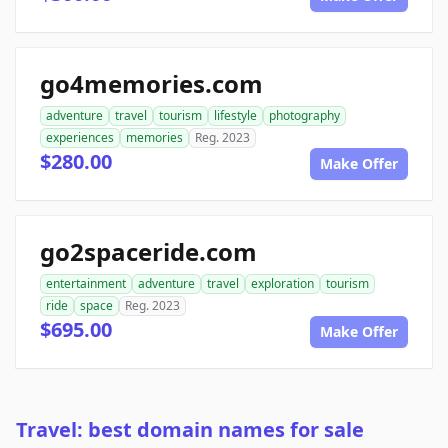
go4memories.com
adventure
travel
tourism
lifestyle
photography
experiences
memories
Reg. 2023
$280.00
Make Offer
go2spaceride.com
entertainment
adventure
travel
exploration
tourism
ride
space
Reg. 2023
$695.00
Make Offer
Travel: best domain names for sale