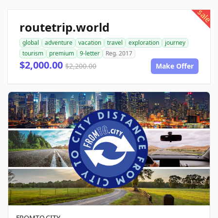
sale
routetrip.world
global
adventure
vacation
travel
exploration
journey
tourism
premium
9-letter
Reg. 2017
$2,000.00
$2,200.00
Make Offer
FROMTO.CITY