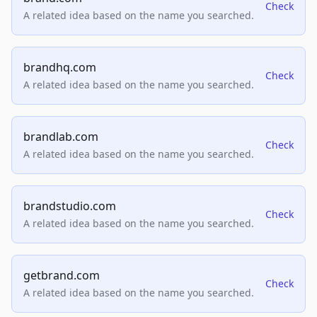
Check
A related idea based on the name you searched.
brandhq.com
Check
A related idea based on the name you searched.
brandlab.com
Check
A related idea based on the name you searched.
brandstudio.com
Check
A related idea based on the name you searched.
getbrand.com
Check
A related idea based on the name you searched.