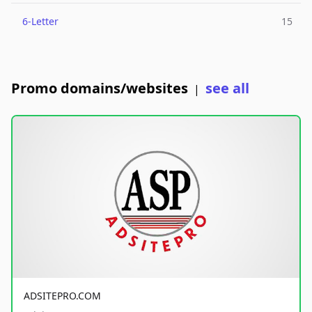
6-Letter
15
Promo domains/websites
see all
|
ADSITEPRO.COM