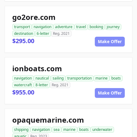
go2ore.com
transport
navigation
adventure
travel
booking
journey
destination
6-letter
Reg. 2021
$295.00
Make Offer
ionboats.com
navigation
nautical
sailing
transportation
marine
boats
watercraft
8-letter
Reg. 2021
$955.00
Make Offer
opaquemarine.com
shipping
navigation
sea
marine
boats
underwater
aquatic
Reg. 2023