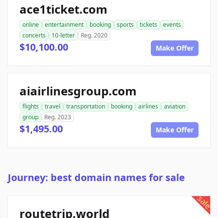
ace1ticket.com
online
entertainment
booking
sports
tickets
events
concerts
10-letter
Reg. 2020
$10,100.00
Make Offer
aiairlinesgroup.com
flights
travel
transportation
booking
airlines
aviation
group
Reg. 2023
$1,495.00
Make Offer
Journey: best domain names for sale
sale
routetrip.world