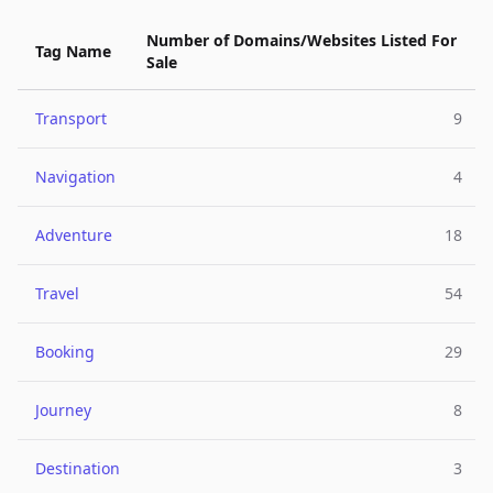
Number of Domains/Websites Listed For
Tag Name
Sale
Transport
9
Navigation
4
Adventure
18
Travel
54
Booking
29
Journey
8
Destination
3