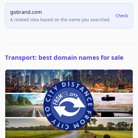
gobrand.com
Check
A related idea based on the name you searched.
Transport: best domain names for sale