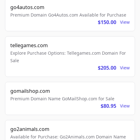
go4autos.com
Premium Domain Go4Autos.com Available for Purchase
$150.00
View
tellegames.com
Explore Purchase Options: Tellegames.com Domain For
Sale
$205.00
View
gomailshop.com
Premium Domain Name GoMailShop.com for Sale
$80.95
View
go2animals.com
Available for Purchase: Go2Animals.com Domain Name