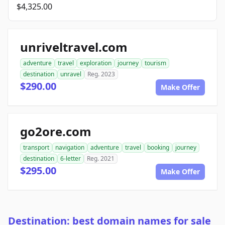
$4,325.00
unriveltravel.com
adventure
travel
exploration
journey
tourism
destination
unravel
Reg. 2023
$290.00
Make Offer
go2ore.com
transport
navigation
adventure
travel
booking
journey
destination
6-letter
Reg. 2021
$295.00
Make Offer
Destination: best domain names for sale