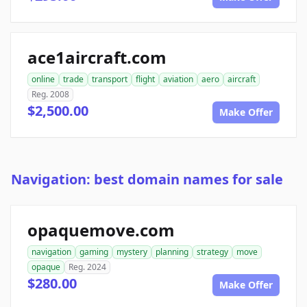
ace1aircraft.com
online
trade
transport
flight
aviation
aero
aircraft
Reg. 2008
$2,500.00
Make Offer
Navigation: best domain names for sale
opaquemove.com
navigation
gaming
mystery
planning
strategy
move
opaque
Reg. 2024
$280.00
Make Offer