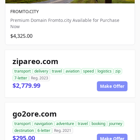
FROMTO.CITY
Premium Domain Fromto.city Available for Purchase
Now
$4,325.00
zipareo.com
transport
delivery
travel
aviation
speed
logistics
zip
7-letter
Reg. 2023
$2,779.99
Make Offer
go2ore.com
transport
navigation
adventure
travel
booking
journey
destination
6-letter
Reg. 2021
$295.00
Make Offer