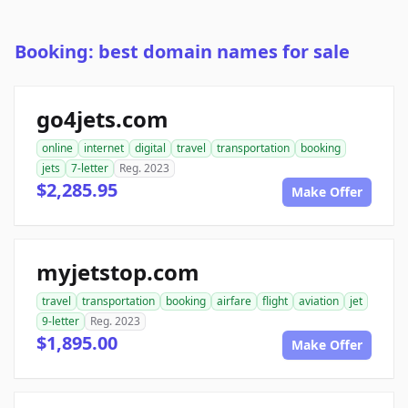
Booking: best domain names for sale
go4jets.com
online
internet
digital
travel
transportation
booking
jets
7-letter
Reg. 2023
$2,285.95
Make Offer
myjetstop.com
travel
transportation
booking
airfare
flight
aviation
jet
9-letter
Reg. 2023
$1,895.00
Make Offer