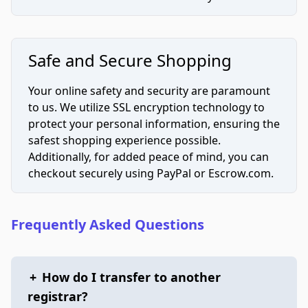
Safe and Secure Shopping
Your online safety and security are paramount
to us. We utilize SSL encryption technology to
protect your personal information, ensuring the
safest shopping experience possible.
Additionally, for added peace of mind, you can
checkout securely using PayPal or Escrow.com.
Frequently Asked Questions
+
How do I transfer to another
registrar?