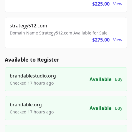
$225.00
View
strategy512.com
Domain Name Strategy512.com Available for Sale
$275.00
View
Available to Register
brandablestudio.org
Available
Buy
Checked 17 hours ago
brandable.org
Available
Buy
Checked 17 hours ago