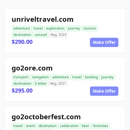
unriveltravel.com
adventure
travel
exploration
journey
tourism
destination
unravel
Reg. 2023
$290.00
Make Offer
go2ore.com
transport
navigation
adventure
travel
booking
journey
destination
6-letter
Reg. 2021
$295.00
Make Offer
go2octoberfest.com
travel
event
destination
celebration
beer
festivities