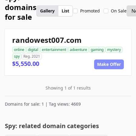
domains
Gallery
List
Promoted
On Sale
for sale
randowest007.com
online
digital
entertainment
adventure
gaming
mystery
spy
Reg. 2021
$5,550.00
Make Offer
Showing 1 of 1 results
Domains for sale: 1 | Tag views: 4669
Spy: related domain categories