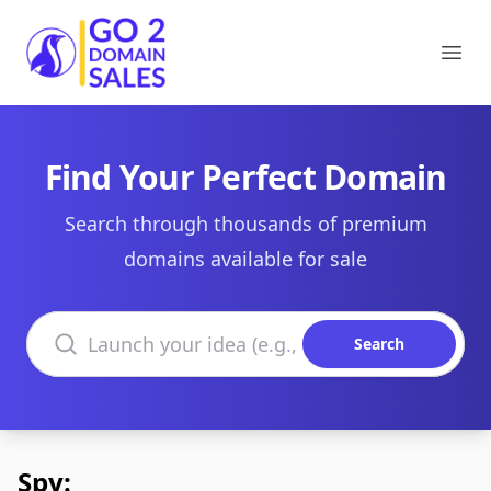
Go2DomainSales
Ope
Find Your Perfect Domain
Search through thousands of premium
domains available for sale
Search domains
Search
Spy: