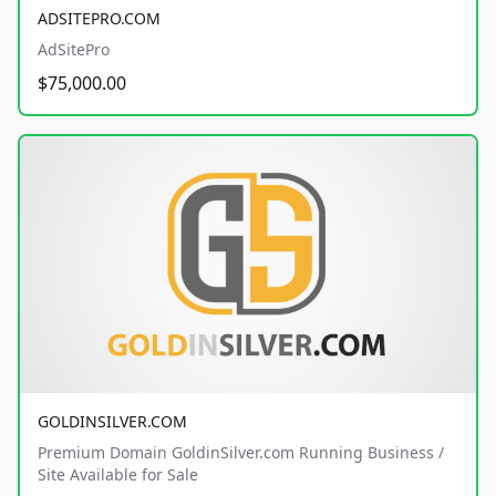
ADSITEPRO.COM
AdSitePro
$75,000.00
GOLDINSILVER.COM
Premium Domain GoldinSilver.com Running Business /
Site Available for Sale