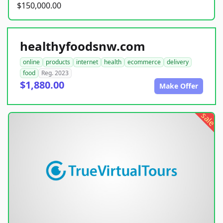
$150,000.00
healthyfoodsnw.com
online
products
internet
health
ecommerce
delivery
food
Reg. 2023
$1,880.00
Make Offer
sale