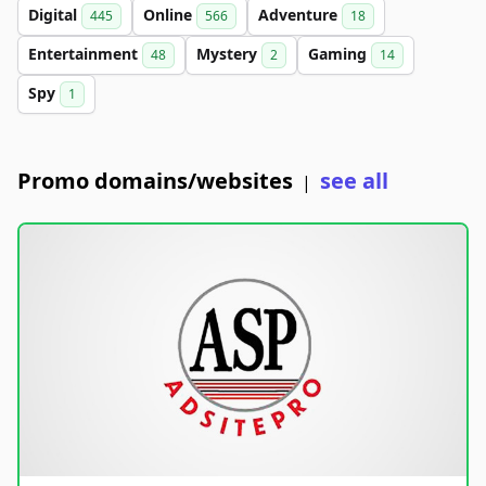
Digital
Online
Adventure
445
566
18
Entertainment
Mystery
Gaming
48
2
14
Spy
1
Promo domains/websites
see all
|