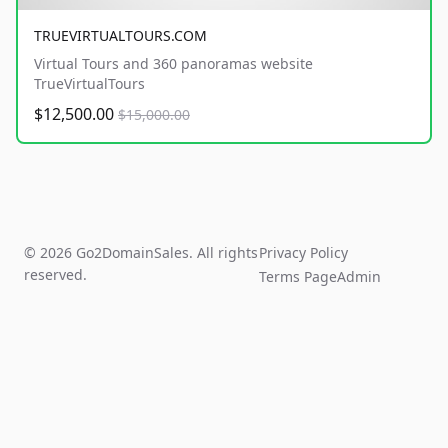
TRUEVIRTUALTOURS.COM
Virtual Tours and 360 panoramas website
TrueVirtualTours
$12,500.00
$15,000.00
© 2026 Go2DomainSales. All rights
Privacy Policy
reserved.
Terms Page
Admin