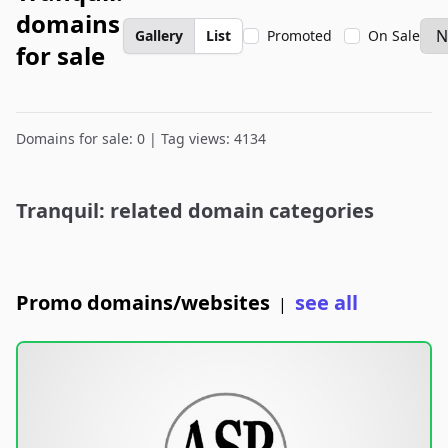
domains
Gallery
List
Promoted
On Sale
for sale
Domains for sale: 0 | Tag views: 4134
Tranquil: related domain categories
Promo domains/websites
see all
|