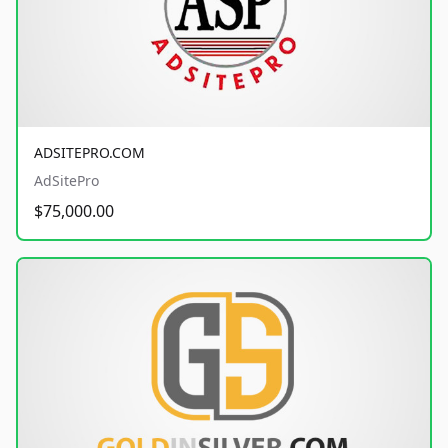
ADSITEPRO.COM
AdSitePro
$75,000.00