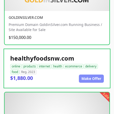
GOLDINSILVER.COM
Premium Domain GoldinSilver.com Running Business /
Site Available for Sale
$150,000.00
healthyfoodsnw.com
online
products
internet
health
ecommerce
delivery
food
Reg. 2023
$1,880.00
Make Offer
sale