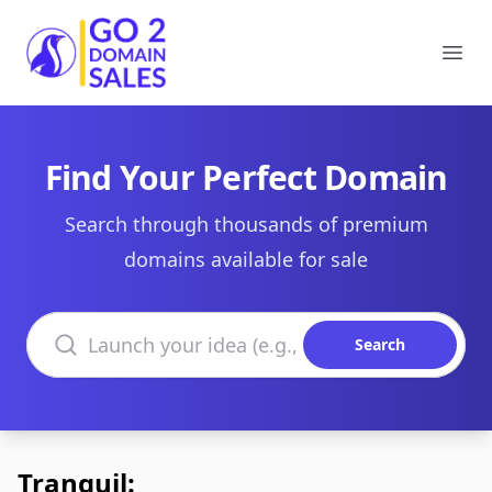
Go2DomainSales
Ope
Find Your Perfect Domain
Search through thousands of premium
domains available for sale
Search domains
Search
Tranquil: