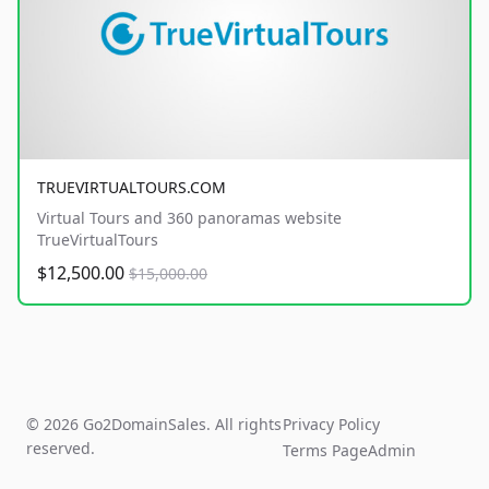
TRUEVIRTUALTOURS.COM
Virtual Tours and 360 panoramas website
TrueVirtualTours
$12,500.00
$15,000.00
© 2026 Go2DomainSales. All rights
Privacy Policy
reserved.
Terms Page
Admin