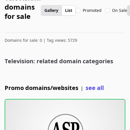
domains
Gallery
List
Promoted
On Sale
for sale
Domains for sale: 0 | Tag views: 5729
Television: related domain categories
Promo domains/websites
see all
|