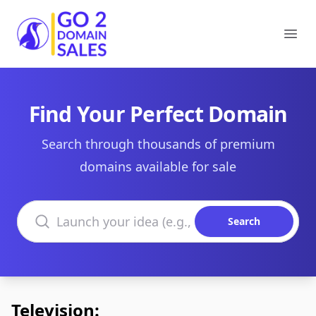
Go2DomainSales
Ope
Find Your Perfect Domain
Search through thousands of premium
domains available for sale
Search domains
Search
Television: