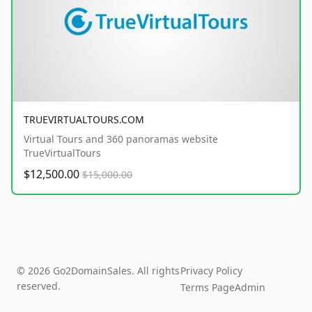
TRUEVIRTUALTOURS.COM
Virtual Tours and 360 panoramas website
TrueVirtualTours
$12,500.00
$15,000.00
© 2026 Go2DomainSales. All rights
Privacy Policy
reserved.
Terms Page
Admin