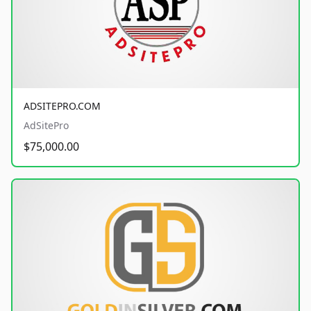
ADSITEPRO.COM
AdSitePro
$75,000.00