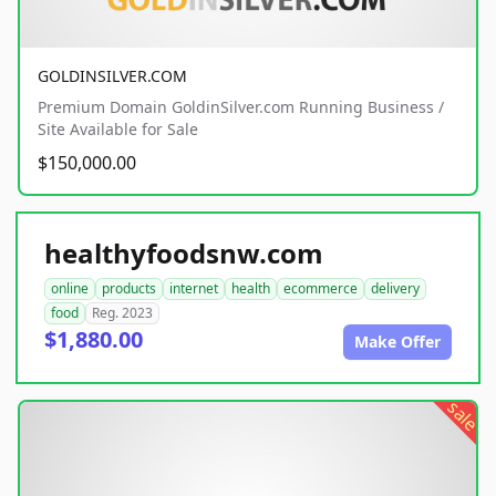
GOLDINSILVER.COM
Premium Domain GoldinSilver.com Running Business /
Site Available for Sale
$150,000.00
healthyfoodsnw.com
online
products
internet
health
ecommerce
delivery
food
Reg. 2023
$1,880.00
Make Offer
sale