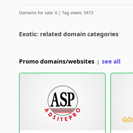
Domains for sale: 0 | Tag views: 5473
Exotic: related domain categories
Promo domains/websites
see all
|