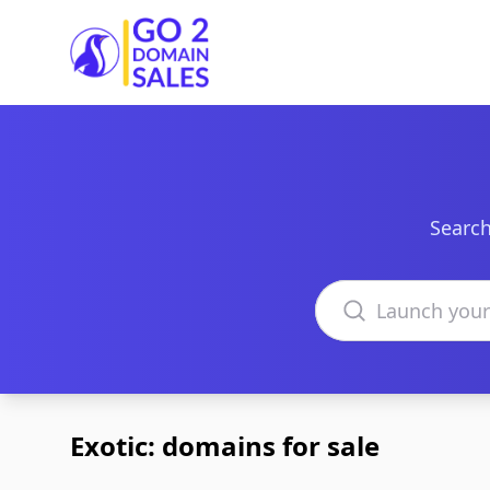
Go2DomainSales
Search
Search domains
Exotic: domains for sale