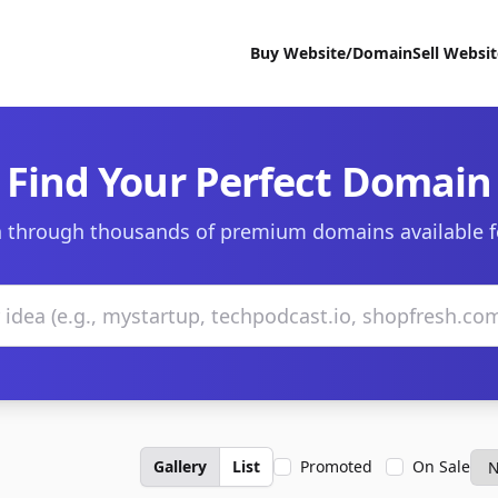
Buy Website/Domain
Sell Websi
Find Your Perfect Domain
 through thousands of premium domains available f
Gallery
List
Promoted
On Sale