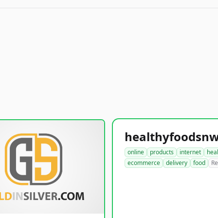
online
products
internet
hea
ecommerce
delivery
food
Re