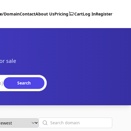
te/Domain
Contact
About Us
Pricing
Cart
Log In
Register
or sale
Search
Search