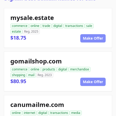
mysale.estate
commerce
online
trade
digital
transactions
sale
estate
Reg. 2025
$18.75
Make Offer
gomailshop.com
commerce
online
products
digital
merchandise
shopping
mail
Reg. 2023
$80.95
Make Offer
canumailme.com
online
internet
digital
transactions
media