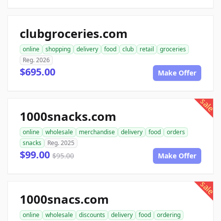
clubgroceries.com
online
shopping
delivery
food
club
retail
groceries
Reg. 2026
$695.00
Make Offer
sale
1000snacks.com
online
wholesale
merchandise
delivery
food
orders
snacks
Reg. 2025
$99.00
$95.00
Make Offer
sale
1000snacs.com
online
wholesale
discounts
delivery
food
ordering