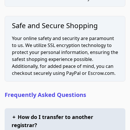
Safe and Secure Shopping
Your online safety and security are paramount
to us. We utilize SSL encryption technology to
protect your personal information, ensuring the
safest shopping experience possible.
Additionally, for added peace of mind, you can
checkout securely using PayPal or Escrow.com.
Frequently Asked Questions
+
How do I transfer to another
registrar?