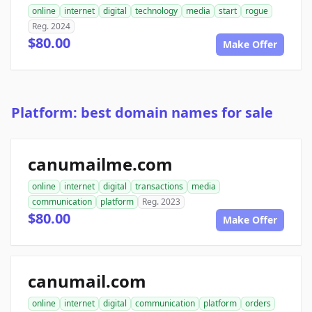
online
internet
digital
technology
media
start
rogue
Reg. 2024
$80.00
Make Offer
Platform: best domain names for sale
canumailme.com
online
internet
digital
transactions
media
communication
platform
Reg. 2023
$80.00
Make Offer
canumail.com
online
internet
digital
communication
platform
orders