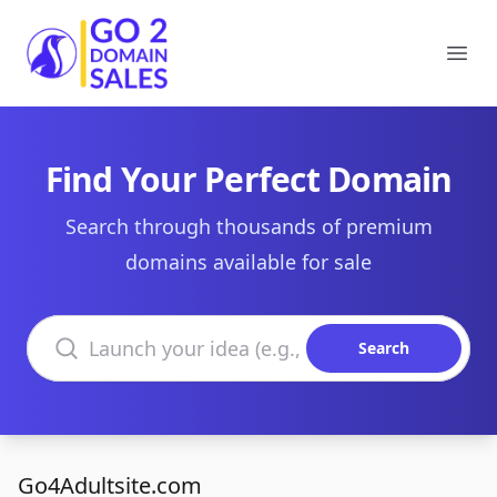
Go2DomainSales
Ope
Find Your Perfect Domain
Search through thousands of premium
domains available for sale
Search domains
Search
Go4Adultsite.com