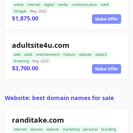
online
internet
digital
media
communication
adult
intrigue
Reg. 2020
$1,875.00
Make Offer
adultsite4u.com
web
adult
entertainment
mature
website
explicit
browsing
Reg. 2020
$3,700.00
Make Offer
Website: best domain names for sale
randitake.com
internet
domain
website
marketing
personal
branding