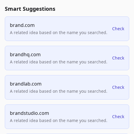
Smart Suggestions
brand.com
Check
A related idea based on the name you searched.
brandhq.com
Check
A related idea based on the name you searched.
brandlab.com
Check
A related idea based on the name you searched.
brandstudio.com
Check
A related idea based on the name you searched.