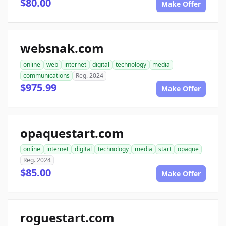
$80.00
Make Offer
websnak.com
online
web
internet
digital
technology
media
communications
Reg. 2024
$975.99
Make Offer
opaquestart.com
online
internet
digital
technology
media
start
opaque
Reg. 2024
$85.00
Make Offer
roguestart.com