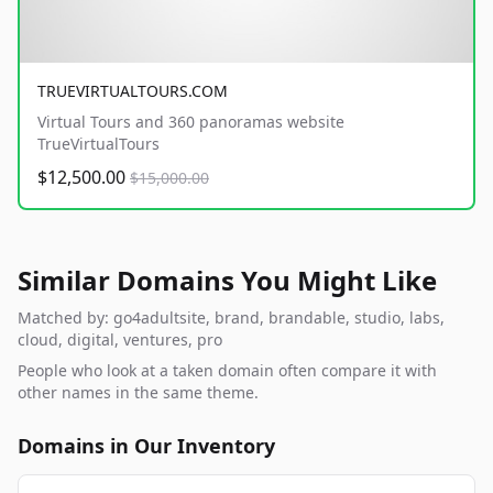
TRUEVIRTUALTOURS.COM
Virtual Tours and 360 panoramas website
TrueVirtualTours
$12,500.00
$15,000.00
Similar Domains You Might Like
Matched by: go4adultsite, brand, brandable, studio, labs,
cloud, digital, ventures, pro
People who look at a taken domain often compare it with
other names in the same theme.
Domains in Our Inventory