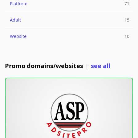
Platform
71
Adult
15
Website
10
Promo domains/websites
see all
|