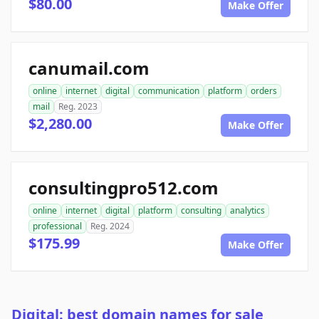
$80.00
Make Offer
canumail.com
online
internet
digital
communication
platform
orders
mail
Reg. 2023
$2,280.00
Make Offer
consultingpro512.com
online
internet
digital
platform
consulting
analytics
professional
Reg. 2024
$175.99
Make Offer
Digital: best domain names for sale