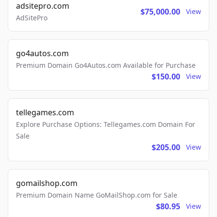
adsitepro.com
$75,000.00
View
AdSitePro
go4autos.com
Premium Domain Go4Autos.com Available for Purchase
$150.00
View
tellegames.com
Explore Purchase Options: Tellegames.com Domain For
Sale
$205.00
View
gomailshop.com
Premium Domain Name GoMailShop.com for Sale
$80.95
View