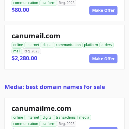
communication
platform
Reg. 2023
$80.00
Make Offer
canumail.com
online
internet
digital
communication
platform
orders
mail
Reg. 2023
$2,280.00
Make Offer
Media: best domain names for sale
canumailme.com
online
internet
digital
transactions
media
communication
platform
Reg. 2023