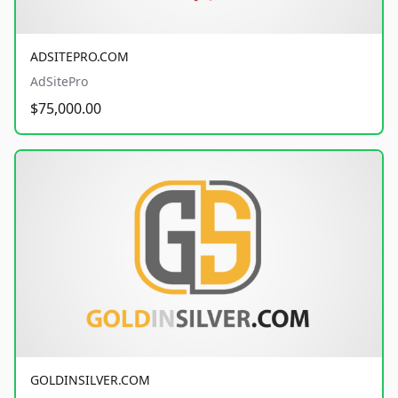
ADSITEPRO.COM
AdSitePro
$75,000.00
GOLDINSILVER.COM