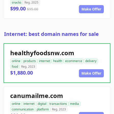
snacks
Reg. 2025
$99.00
$95.00
Make Offer
Internet: best domain names for sale
healthyfoodsnw.com
online
products
internet
health
ecommerce
delivery
food
Reg. 2023
$1,880.00
Make Offer
canumailme.com
online
internet
digital
transactions
media
communication
platform
Reg. 2023