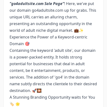
"go4adultsite.com Sale Page"
! Here, we've put
our domain go4adultsite.com up for grabs. This
unique URL carries an alluring charm,
presenting an outstanding opportunity in the
world of adult niche digital market. 💼✨
Experience the Power of a Keyword-centric
Domain 🎯
Containing the keyword 'adult site', our domain
is a power-packed entity. It holds strong
potential for businesses that deal in adult
content, be it entertainment, products, or
services. The addition of 'go4' in the domain
name subtly directs the clientele to their desired
destination. 🚀🎇
A Stunning Branding Opportunity waits for You
🏷️ 🌟