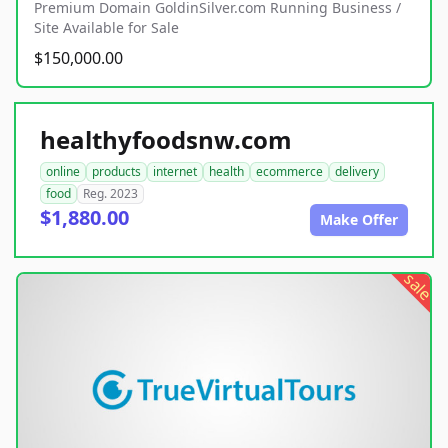
Premium Domain GoldinSilver.com Running Business /
Site Available for Sale
$150,000.00
healthyfoodsnw.com
online
products
internet
health
ecommerce
delivery
food
Reg. 2023
$1,880.00
Make Offer
sale