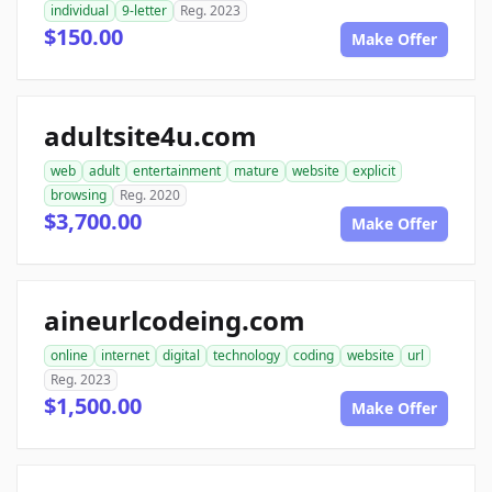
individual
9-letter
Reg. 2023
$150.00
Make Offer
adultsite4u.com
web
adult
entertainment
mature
website
explicit
browsing
Reg. 2020
$3,700.00
Make Offer
aineurlcodeing.com
online
internet
digital
technology
coding
website
url
Reg. 2023
$1,500.00
Make Offer