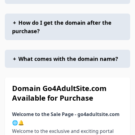
+
How do I get the domain after the
purchase?
+
What comes with the domain name?
Domain Go4AdultSite.com
Available for Purchase
Welcome to the Sale Page - go4adultsite.com
🌐🔔
Welcome to the exclusive and exciting portal