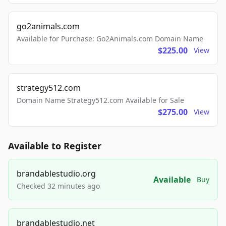
go2animals.com
Available for Purchase: Go2Animals.com Domain Name
$225.00
View
strategy512.com
Domain Name Strategy512.com Available for Sale
$275.00
View
Available to Register
brandablestudio.org
Available
Buy
Checked 32 minutes ago
brandablestudio.net