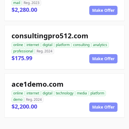
mail
Reg. 2023
$2,280.00
Make Offer
consultingpro512.com
online
internet
digital
platform
consulting
analytics
professional
Reg. 2024
$175.99
Make Offer
ace1demo.com
online
internet
digital
technology
media
platform
demo
Reg. 2024
$2,200.00
Make Offer