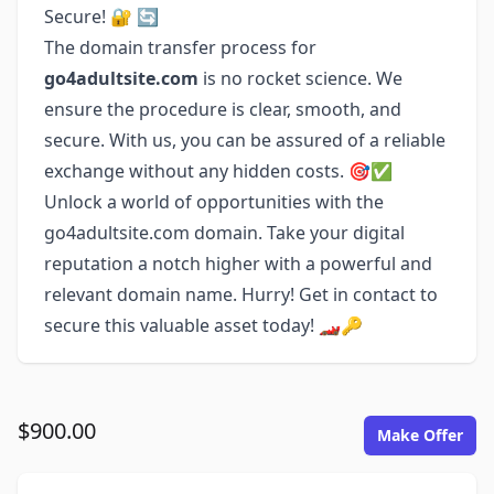
Secure! 🔐 🔄
The domain transfer process for
go4adultsite.com
is no rocket science. We
ensure the procedure is clear, smooth, and
secure. With us, you can be assured of a reliable
exchange without any hidden costs. 🎯✅
Unlock a world of opportunities with the
go4adultsite.com domain. Take your digital
reputation a notch higher with a powerful and
relevant domain name. Hurry! Get in contact to
secure this valuable asset today! 🏎️🔑
$900.00
Make Offer