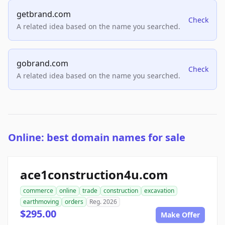
getbrand.com
Check
A related idea based on the name you searched.
gobrand.com
Check
A related idea based on the name you searched.
Online: best domain names for sale
ace1construction4u.com
commerce
online
trade
construction
excavation
earthmoving
orders
Reg. 2026
$295.00
Make Offer