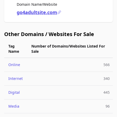
For Sale
Domain Name/Website
go4adultsite.com
Other Domains / Websites For Sale
Tag
Number of Domains/Websites Listed For
Name
Sale
Online
566
Internet
340
Digital
445
Media
96