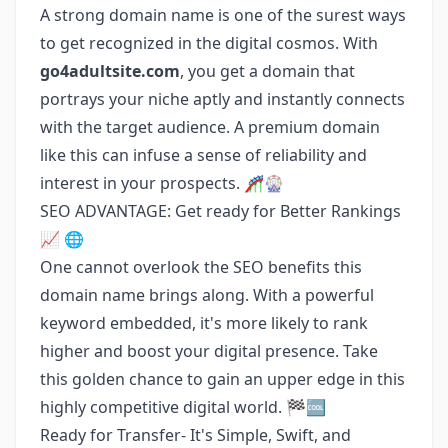
A strong domain name is one of the surest ways
to get recognized in the digital cosmos. With
go4adultsite.com
, you get a domain that
portrays your niche aptly and instantly connects
with the target audience. A premium domain
like this can infuse a sense of reliability and
interest in your prospects. 🎢🎡
SEO ADVANTAGE: Get ready for Better Rankings
📈 🌐
One cannot overlook the SEO benefits this
domain name brings along. With a powerful
keyword embedded, it's more likely to rank
higher and boost your digital presence. Take
this golden chance to gain an upper edge in this
highly competitive digital world. 🏁🆒
Ready for Transfer- It's Simple, Swift, and