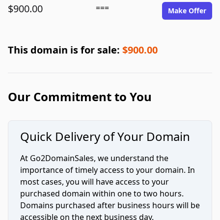
$900.00
===
Make Offer
This domain is for sale:
$900.00
Our Commitment to You
Quick Delivery of Your Domain
At Go2DomainSales, we understand the
importance of timely access to your domain. In
most cases, you will have access to your
purchased domain within one to two hours.
Domains purchased after business hours will be
accessible on the next business day.