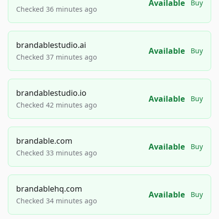
Available
Buy
Checked 36 minutes ago
brandablestudio.ai
Available
Buy
Checked 37 minutes ago
brandablestudio.io
Available
Buy
Checked 42 minutes ago
brandable.com
Available
Buy
Checked 33 minutes ago
brandablehq.com
Available
Buy
Checked 34 minutes ago