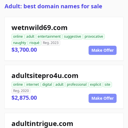
Adult: best domain names for sale
wetnwild69.com
online
adult
entertainment
suggestive
provocative
naughty
risqué
Reg. 2023
$3,700.00
Make Offer
adultsitepro4u.com
online
internet
digital
adult
professional
explicit
site
Reg. 2020
$2,875.00
Make Offer
adultintrigue.com