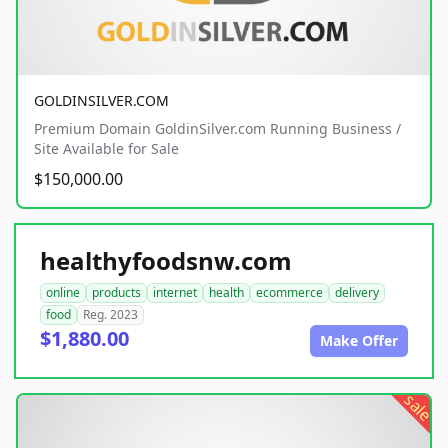
GOLDINSILVER.COM
Premium Domain GoldinSilver.com Running Business /
Site Available for Sale
$150,000.00
healthyfoodsnw.com
online
products
internet
health
ecommerce
delivery
food
Reg. 2023
$1,880.00
Make Offer
sale