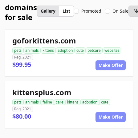
domains
Gallery
List
Promoted
On Sale
for sale
goforkittens.com
pets
animals
kittens
adoption
cute
petcare
websites
Reg. 2021
$99.95
Make Offer
kittensplus.com
pets
animals
feline
care
kittens
adoption
cute
Reg. 2021
$80.00
Make Offer