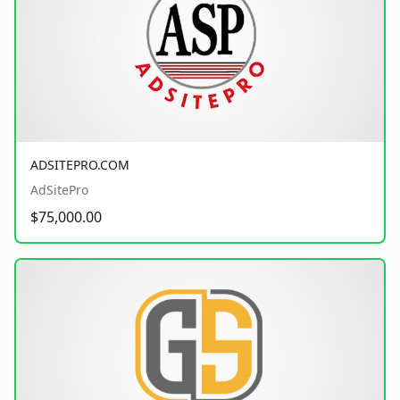
ADSITEPRO.COM
AdSitePro
$75,000.00