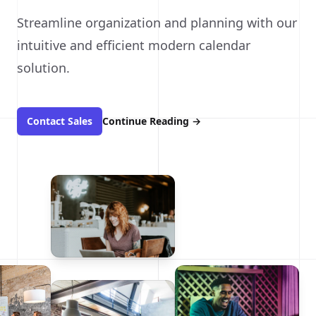
Streamline organization and planning with our
intuitive and efficient modern calendar
solution.
Contact Sales
Continue Reading
→