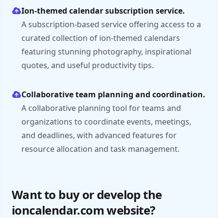
Ion-themed calendar subscription service.
A subscription-based service offering access to a
curated collection of ion-themed calendars
featuring stunning photography, inspirational
quotes, and useful productivity tips.
Collaborative team planning and coordination.
A collaborative planning tool for teams and
organizations to coordinate events, meetings,
and deadlines, with advanced features for
resource allocation and task management.
Want to buy or develop the
ioncalendar.com website?