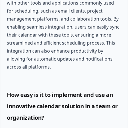
with other tools and applications commonly used
for scheduling, such as email clients, project
management platforms, and collaboration tools. By
enabling seamless integration, users can easily sync
their calendar with these tools, ensuring a more
streamlined and efficient scheduling process. This
integration can also enhance productivity by
allowing for automatic updates and notifications
across all platforms.
How easy is it to implement and use an
innovative calendar solution in a team or
organization?