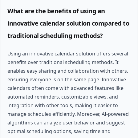
What are the benefits of using an
innovative calendar solution compared to
traditional scheduling methods?
Using an innovative calendar solution offers several
benefits over traditional scheduling methods. It
enables easy sharing and collaboration with others,
ensuring everyone is on the same page. Innovative
calendars often come with advanced features like
automated reminders, customizable views, and
integration with other tools, making it easier to
manage schedules efficiently. Moreover, AI-powered
algorithms can analyze user behavior and suggest
optimal scheduling options, saving time and