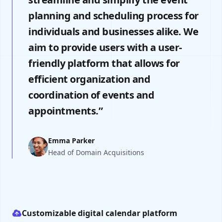
planning and scheduling process for
individuals and businesses alike. We
aim to provide users with a user-
friendly platform that allows for
efficient organization and
coordination of events and
appointments.”
Emma Parker
Head of Domain Acquisitions
Customizable digital calendar platform