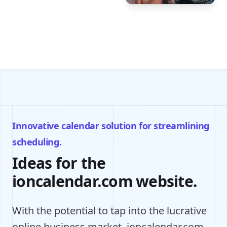
Innovative calendar solution for streamlining
scheduling.
Ideas for the
ioncalendar.com website.
With the potential to tap into the lucrative
online business market, ioncalendar.com