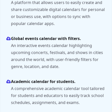
A platform that allows users to easily create and
share customizable digital calendars for personal
or business use, with options to sync with
popular calendar apps.
Global events calendar with filters.
An interactive events calendar highlighting
upcoming concerts, festivals, and shows in cities
around the world, with user-friendly filters for
genre, location, and date.
Academic calendar for students.
A comprehensive academic calendar tool tailored
for students and educators to easily track school
schedules, assignments, and exams.