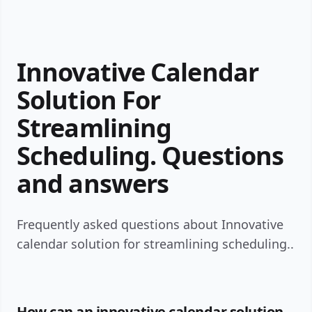
Innovative Calendar
Solution For
Streamlining
Scheduling. Questions
and answers
Frequently asked questions about Innovative
calendar solution for streamlining scheduling..
How can an innovative calendar solution