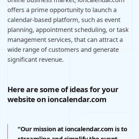
offers a prime opportunity to launch a
calendar-based platform, such as event
planning, appointment scheduling, or task
management services, that can attract a
wide range of customers and generate
significant revenue.
Here are some of ideas for your
website on ioncalendar.com
“Our mission at ioncalendar.com is to
streamline and simplify the event