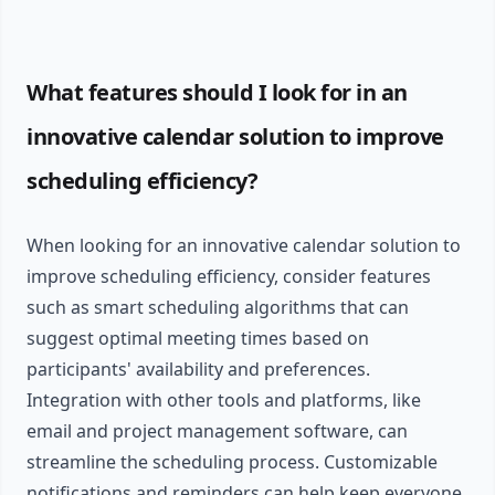
What features should I look for in an
innovative calendar solution to improve
scheduling efficiency?
When looking for an innovative calendar solution to
improve scheduling efficiency, consider features
such as smart scheduling algorithms that can
suggest optimal meeting times based on
participants' availability and preferences.
Integration with other tools and platforms, like
email and project management software, can
streamline the scheduling process. Customizable
notifications and reminders can help keep everyone