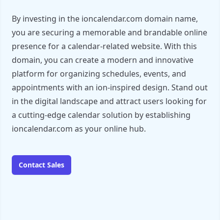
By investing in the ioncalendar.com domain name,
you are securing a memorable and brandable online
presence for a calendar-related website. With this
domain, you can create a modern and innovative
platform for organizing schedules, events, and
appointments with an ion-inspired design. Stand out
in the digital landscape and attract users looking for
a cutting-edge calendar solution by establishing
ioncalendar.com as your online hub.
Contact Sales