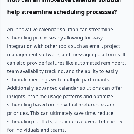
help streamline scheduling processes?
An innovative calendar solution can streamline
scheduling processes by allowing for easy
integration with other tools such as email, project
management software, and messaging platforms. It
can also provide features like automated reminders,
team availability tracking, and the ability to easily
schedule meetings with multiple participants.
Additionally, advanced calendar solutions can offer
insights into time usage patterns and optimize
scheduling based on individual preferences and
priorities. This can ultimately save time, reduce
scheduling conflicts, and improve overall efficiency
for individuals and teams.