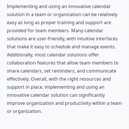
Implementing and using an innovative calendar
solution in a team or organization can be relatively
easy as long as proper training and support are
provided for team members. Many calendar
solutions are user-friendly, with intuitive interfaces
that make it easy to schedule and manage events.
Additionally, most calendar solutions offer
collaboration features that allow team members to
share calendars, set reminders, and communicate
effectively. Overall, with the right resources and
support in place, implementing and using an
innovative calendar solution can significantly
improve organization and productivity within a team
or organization.