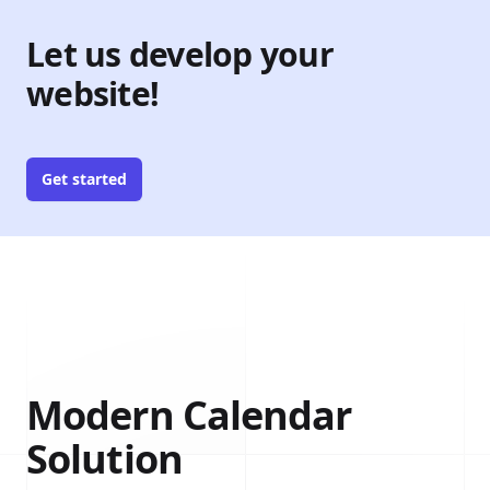
Let us develop your
website!
Get started
Modern Calendar
Solution