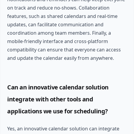
on track and reduce no-shows. Collaboration
features, such as shared calendars and real-time
updates, can facilitate communication and
coordination among team members. Finally, a
mobile-friendly interface and cross-platform
compatibility can ensure that everyone can access
and update the calendar easily from anywhere.
Can an innovative calendar solution
integrate with other tools and
applications we use for scheduling?
Yes, an innovative calendar solution can integrate