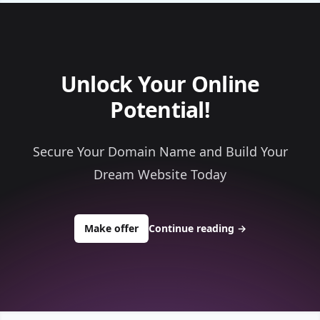
Unlock Your Online
Potential!
Secure Your Domain Name and Build Your
Dream Website Today
to buy about ioncalendar.com
Make offer
Continue reading
→