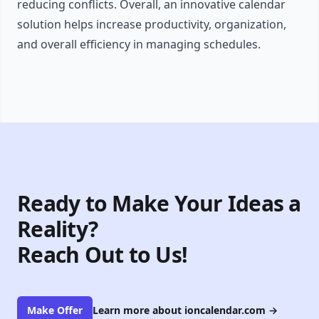
reducing conflicts. Overall, an innovative calendar
solution helps increase productivity, organization,
and overall efficiency in managing schedules.
Ready to Make Your Ideas a
Reality?
Reach Out to Us!
Make Offer
Learn more about ioncalendar.com
→